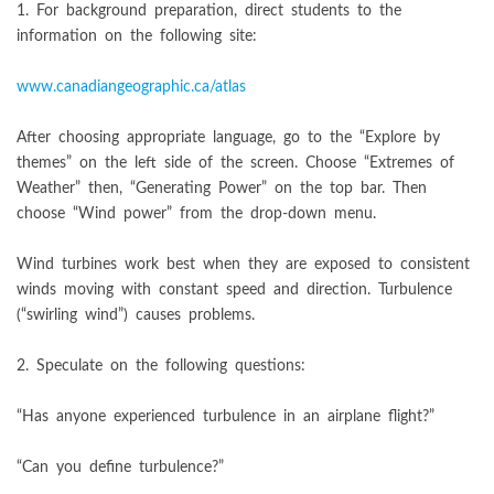
1. For background preparation, direct students to the
information on the following site:
www.canadiangeographic.ca/atlas
After choosing appropriate language, go to the “Explore by
themes” on the left side of the screen. Choose “Extremes of
Weather” then, “Generating Power” on the top bar. Then
choose “Wind power” from the drop-down menu.
Wind turbines work best when they are exposed to consistent
winds moving with constant speed and direction. Turbulence
(“swirling wind”) causes problems.
2. Speculate on the following questions:
“Has anyone experienced turbulence in an airplane flight?”
“Can you define turbulence?”