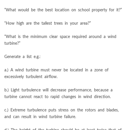
“What would be the best location on school property for it?”
“How high are the tallest trees in your area?”
“What is the minimum clear space required around a wind
turbine?”
Generate a list e.g.:
a.) A wind turbine must never be located in a zone of
excessively turbulent airflow.
b.) Light turbulence will decrease performance, because a
turbine cannot react to rapid changes in wind direction.
c.) Extreme turbulence puts stress on the rotors and blades,
and can result in wind turbine failure.