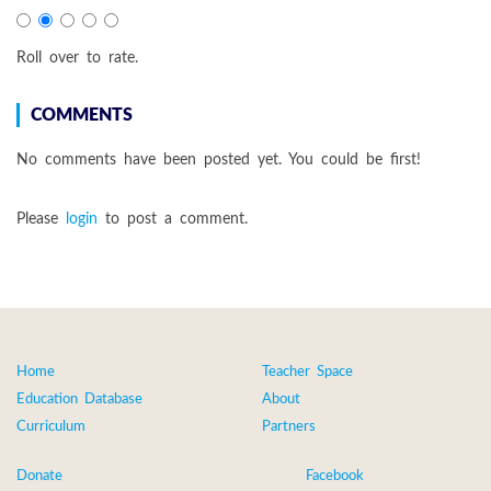
Roll over to rate.
COMMENTS
No comments have been posted yet. You could be first!
Please
login
to post a comment.
Home
Teacher Space
Education Database
About
Curriculum
Partners
Donate
Facebook