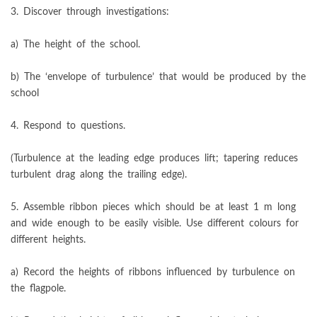
3. Discover through investigations:
a) The height of the school.
b) The ‘envelope of turbulence’ that would be produced by the
school
4. Respond to questions.
(Turbulence at the leading edge produces lift; tapering reduces
turbulent drag along the trailing edge).
5. Assemble ribbon pieces which should be at least 1 m long
and wide enough to be easily visible. Use different colours for
different heights.
a) Record the heights of ribbons influenced by turbulence on
the flagpole.