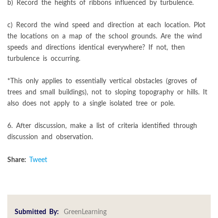
b) Record the heights of ribbons influenced by turbulence.
c) Record the wind speed and direction at each location. Plot
the locations on a map of the school grounds. Are the wind
speeds and directions identical everywhere? If not, then
turbulence is occurring.
*This only applies to essentially vertical obstacles (groves of
trees and small buildings), not to sloping topography or hills. It
also does not apply to a single isolated tree or pole.
6. After discussion, make a list of criteria identified through
discussion and observation.
Share:
Tweet
Submitted By:
GreenLearning