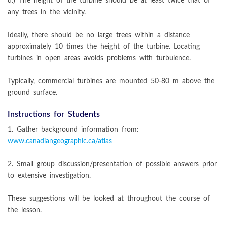
d.) The height of the turbine should be at least twice that of
any trees in the vicinity.
Ideally, there should be no large trees within a distance
approximately 10 times the height of the turbine. Locating
turbines in open areas avoids problems with turbulence.
Typically, commercial turbines are mounted 50-80 m above the
ground surface.
Instructions for Students
1. Gather background information from:
www.canadiangeographic.ca/atlas
2. Small group discussion/presentation of possible answers prior
to extensive investigation.
These suggestions will be looked at throughout the course of
the lesson.