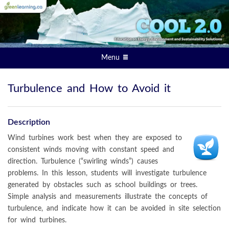
Menu
Turbulence and How to Avoid it
Description
Wind turbines work best when they are exposed to
consistent winds moving with constant speed and
direction. Turbulence (“swirling winds”) causes
problems. In this lesson, students will investigate turbulence
generated by obstacles such as school buildings or trees.
Simple analysis and measurements illustrate the concepts of
turbulence, and indicate how it can be avoided in site selection
for wind turbines.