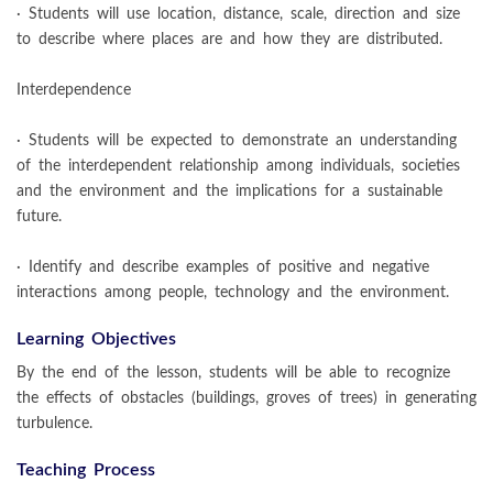
· Students will use location, distance, scale, direction and size
to describe where places are and how they are distributed.
Interdependence
· Students will be expected to demonstrate an understanding
of the interdependent relationship among individuals, societies
and the environment and the implications for a sustainable
future.
· Identify and describe examples of positive and negative
interactions among people, technology and the environment.
Learning Objectives
By the end of the lesson, students will be able to recognize
the effects of obstacles (buildings, groves of trees) in generating
turbulence.
Teaching Process