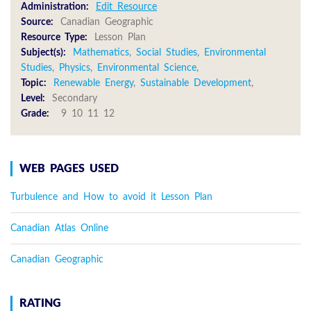
Administration:
Edit Resource
Source:
Canadian Geographic
Resource Type:
Lesson Plan
Subject(s):
Mathematics
,
Social Studies
,
Environmental
Studies
,
Physics
,
Environmental Science
,
Topic:
Renewable Energy
,
Sustainable Development
,
Level:
Secondary
Grade:
9 10 11 12
WEB PAGES USED
Turbulence and How to avoid it Lesson Plan
Canadian Atlas Online
Canadian Geographic
RATING