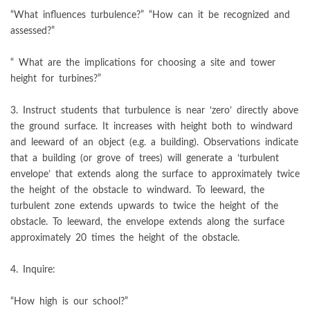
“What influences turbulence?” “How can it be recognized and
assessed?”
“ What are the implications for choosing a site and tower
height for turbines?”
3. Instruct students that turbulence is near ‘zero’ directly above
the ground surface. It increases with height both to windward
and leeward of an object (e.g. a building). Observations indicate
that a building (or grove of trees) will generate a ‘turbulent
envelope’ that extends along the surface to approximately twice
the height of the obstacle to windward. To leeward, the
turbulent zone extends upwards to twice the height of the
obstacle. To leeward, the envelope extends along the surface
approximately 20 times the height of the obstacle.
4. Inquire:
“How high is our school?”