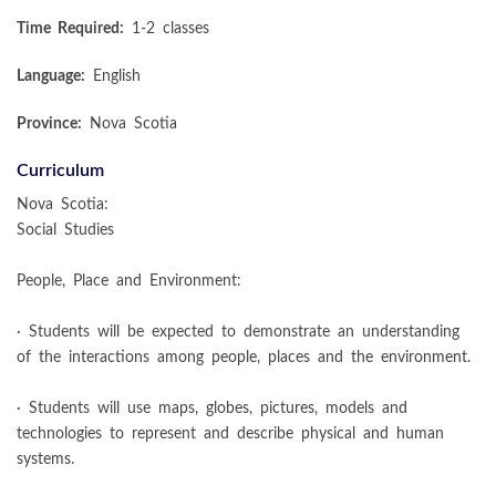
Time Required:
1-2 classes
Language:
English
Province:
Nova Scotia
Curriculum
Nova Scotia:
Social Studies
People, Place and Environment:
· Students will be expected to demonstrate an understanding
of the interactions among people, places and the environment.
· Students will use maps, globes, pictures, models and
technologies to represent and describe physical and human
systems.