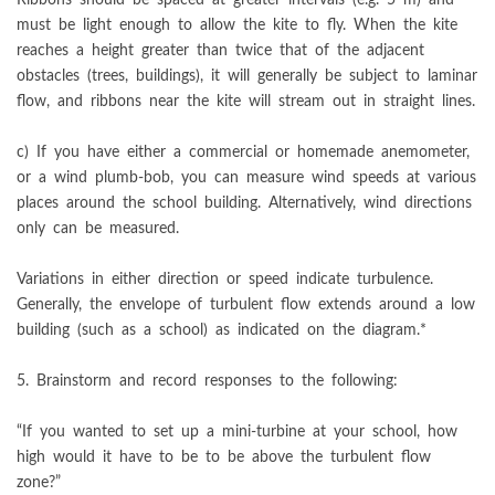
must be light enough to allow the kite to fly. When the kite
reaches a height greater than twice that of the adjacent
obstacles (trees, buildings), it will generally be subject to laminar
flow, and ribbons near the kite will stream out in straight lines.
c) If you have either a commercial or homemade anemometer,
or a wind plumb-bob, you can measure wind speeds at various
places around the school building. Alternatively, wind directions
only can be measured.
Variations in either direction or speed indicate turbulence.
Generally, the envelope of turbulent flow extends around a low
building (such as a school) as indicated on the diagram.*
5. Brainstorm and record responses to the following:
“If you wanted to set up a mini-turbine at your school, how
high would it have to be to be above the turbulent flow
zone?”