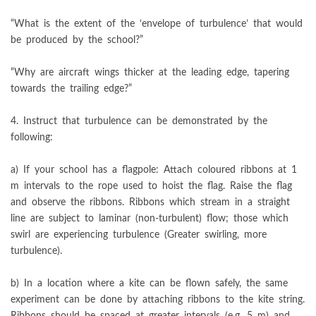
“What is the extent of the ‘envelope of turbulence’ that would
be produced by the school?”
“Why are aircraft wings thicker at the leading edge, tapering
towards the trailing edge?”
4. Instruct that turbulence can be demonstrated by the
following:
a) If your school has a flagpole: Attach coloured ribbons at 1
m intervals to the rope used to hoist the flag. Raise the flag
and observe the ribbons. Ribbons which stream in a straight
line are subject to laminar (non-turbulent) flow; those which
swirl are experiencing turbulence (Greater swirling, more
turbulence).
b) In a location where a kite can be flown safely, the same
experiment can be done by attaching ribbons to the kite string.
Ribbons should be spaced at greater intervals (e.g. 5 m) and