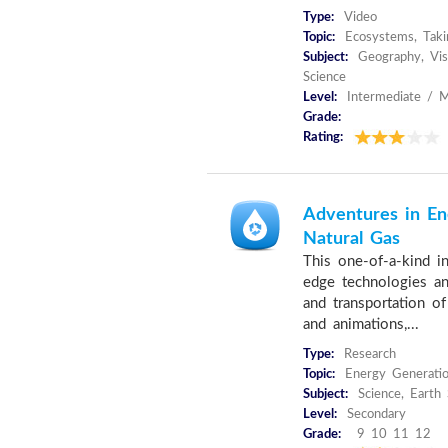
Type:
Video
Topic:
Ecosystems, Taki
Subject:
Geography, Visu
Science
Level:
Intermediate / M
Grade:
Rating:
Adventures in En
Natural Gas
This one-of-a-kind in
edge technologies and
and transportation of
and animations,...
Type:
Research
Topic:
Energy Generatio
Subject:
Science, Earth
Level:
Secondary
Grade:
9 10 11 12