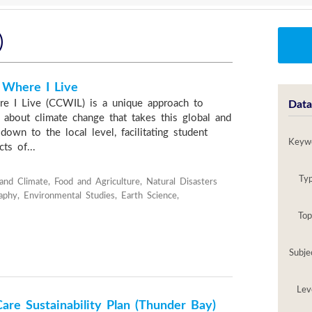
)
 Where I Live
e I Live (CCWIL) is a unique approach to
Data
g about climate change that takes this global and
down to the local level, facilitating student
Keyw
ts of...
Ty
and Climate, Food and Agriculture, Natural Disasters
aphy, Environmental Studies, Earth Science,
Top
Subje
Lev
are Sustainability Plan (Thunder Bay)