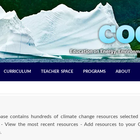
CURRICULUM
TEACHER SPACE
PROGRAMS
ABOUT
se contains hundreds of climate change resources selected 
 - View the most recent resources - Add resources to your
.