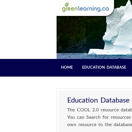
HOME
EDUCATION DATABASE
Education Database
The COOL 2.0 resource databa
You can Search for resources
own resource to the database