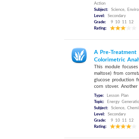
Action
Subject:
Science, Envir
Level:
Secondary
Grade:
9 10 11 12
Rating:
A Pre-Treatment 
Colorimetric Anal
This module focuses 
maltose) from cornst
glucose production f
corn stover. Another 
Type:
Lesson Plan
Topic:
Energy Generatio
Subject:
Science, Chemi
Level:
Secondary
Grade:
9 10 11 12
Rating: