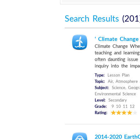
Search Results
(201
' Climate Change
Climate Change Wher
teaching and learnin
often daunting issue 
inquiry into the impac
Type:
Lesson Plan
Topic:
Air, Atmosphere 
Subject:
Science, Geogr
Environmental Science
Level:
Secondary
Grade:
9 10 11 12
Rating:
2014-2020 EarthC