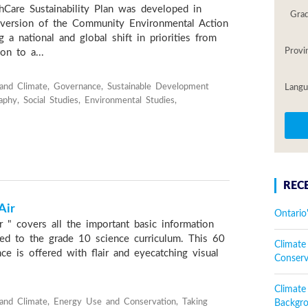
Care Sustainability Plan was developed in
Gra
version of the Community Environmental Action
g a national and global shift in priorities from
Provi
on to a...
and Climate, Governance, Sustainable Development
Langu
phy, Social Studies, Environmental Studies,
REC
Air
Ontario
 " covers all the important basic information
nked to the grade 10 science curriculum. This 60
Climate
e is offered with flair and eyecatching visual
Conser
Climat
and Climate, Energy Use and Conservation, Taking
Backgr