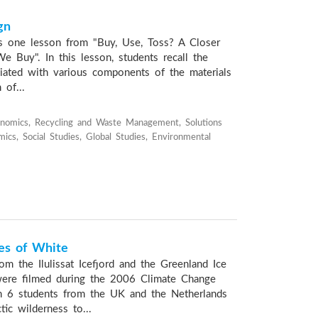
gn
s one lesson from "Buy, Use, Toss? A Closer
e Buy". In this lesson, students recall the
iated with various components of the materials
of...
nomics, Recycling and Waste Management, Solutions
ics, Social Studies, Global Studies, Environmental
es of White
om the Ilulissat Icefjord and the Greenland Ice
ere filmed during the 2006 Climate Change
ch 6 students from the UK and the Netherlands
tic wilderness to...