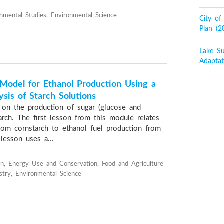
onmental Studies, Environmental Science
City o
Plan (
Lake Su
Adaptat
Model for Ethanol Production Using a
ysis of Starch Solutions
on the production of sugar (glucose and
arch. The first lesson from this module relates
rom cornstarch to ethanol fuel production from
lesson uses a...
n, Energy Use and Conservation, Food and Agriculture
stry, Environmental Science