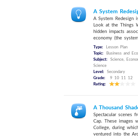
A System Redesi
A System Redesign i
Look at the Things W
hidden impacts assoc
economy (the system 
Type:
Lesson Plan
Topic:
Business and Eco
Subject:
Science, Econom
Science
Level:
Secondary
Grade:
9 10 11 12
Rating:
A Thousand Shad
Spectacular scenes fr
Cap. These images w
College, during whi
ventured into the Arc