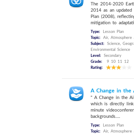
The 2014-2020 Earth
2014 as an updated 
Plan (2008), reflectin
mitigation to adaptati
Type:
Lesson Plan
Topic:
Air, Atmosphere 
Subject:
Science, Geogra
Environmental Science
Level:
Secondary
Grade:
9 10 11 12
Rating:
A Change in the 
" A Change in the Air
which is directly li
minute videoconferenc
backgrounds....
Type:
Lesson Plan
Topic:
Air, Atmosphere 