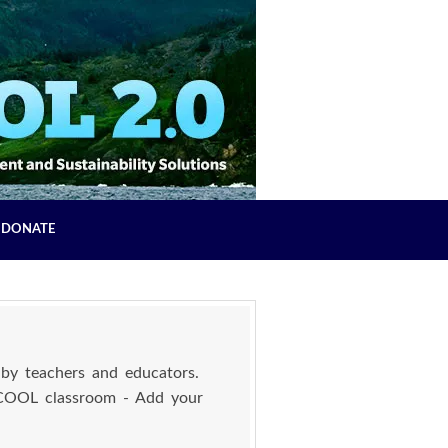
DONATE
by teachers and educators.
 COOL classroom - Add your