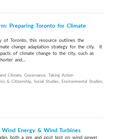
rm: Preparing Toronto for Climate
y of Toronto, this resource outlines the
mate change adaptation strategy for the city. It
pacts of climate change to the city, such as
horter and...
and Climate, Governance, Taking Action
cs & Citizenship, Social Studies, Environmental Studies,
f Wind Energy & Wind Turbines
ludes both a pre and post test on wind power