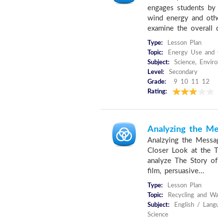
engages students by
wind energy and othe
examine the overall 
Type:
Lesson Plan
Topic:
Energy Use and 
Subject:
Science, Envir
Level:
Secondary
Grade:
9 10 11 12
Rating:
Analyzing the M
Analzying the Messa
Closer Look at the Th
analyze The Story of
film, persuasive...
Type:
Lesson Plan
Topic:
Recycling and W
Subject:
English / Langu
Science