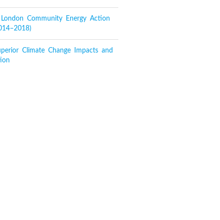
f London Community Energy Action
2014–2018)
perior Climate Change Impacts and
ion