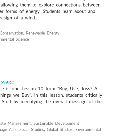
 allowing them to explore connections between
r forms of energy. Students learn about and
design of a wind...
Conservation, Renewable Energy
onmental Science
essage
ge is one Lesson 10 from "Buy, Use, Toss? A
ings we Buy". In this lesson, students critically
 Stuff by identifying the overall message of the
aste Management, Sustainable Development
age Arts, Social Studies, Global Studies, Environmental