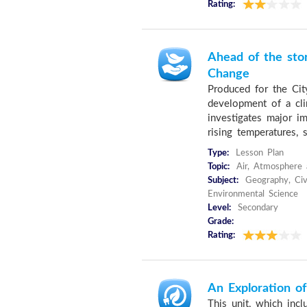
Rating:
Ahead of the sto
Change
Produced for the Cit
development of a cli
investigates major im
rising temperatures, s
Type:
Lesson Plan
Topic:
Air, Atmosphere 
Subject:
Geography, Civi
Environmental Science
Level:
Secondary
Grade:
Rating:
An Exploration o
This unit, which inc