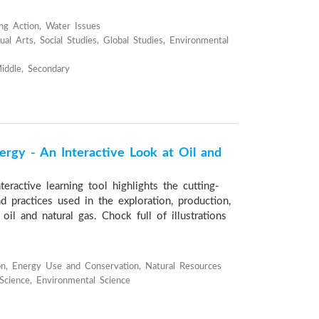
ng Action, Water Issues
al Arts, Social Studies, Global Studies, Environmental
iddle, Secondary
ergy - An Interactive Look at Oil and
teractive learning tool highlights the cutting-
 practices used in the exploration, production,
 oil and natural gas. Chock full of illustrations
n, Energy Use and Conservation, Natural Resources
 Science, Environmental Science