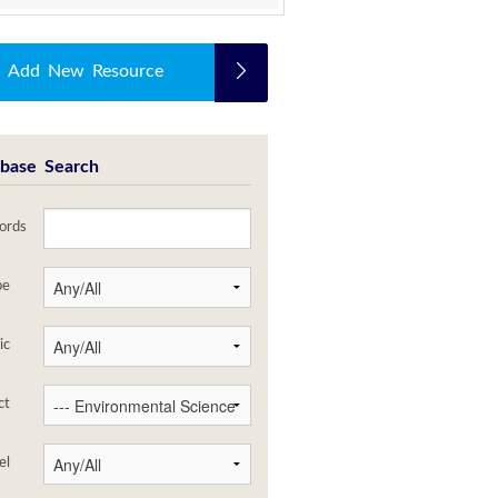
Add New Resource
base Search
ords
pe
ic
ct
el