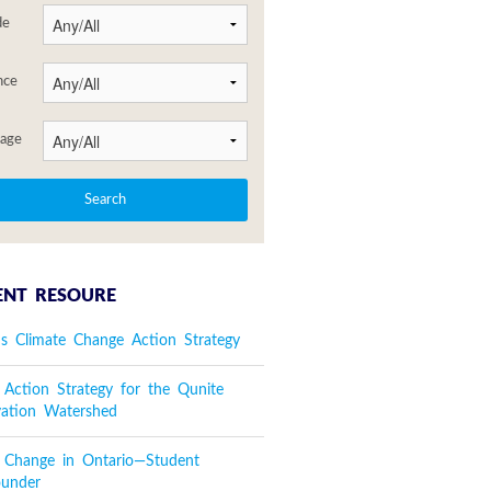
de
nce
age
ENT RESOURE
's Climate Change Action Strategy
 Action Strategy for the Qunite
vation Watershed
e Change in Ontario—Student
ounder