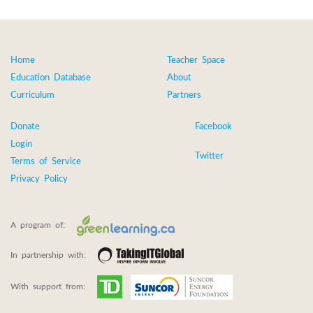
Home
Teacher Space
Education Database
About
Curriculum
Partners
Donate
Facebook
Login
Twitter
Terms of Service
Privacy Policy
A program of:
In partnership with:
With support from: