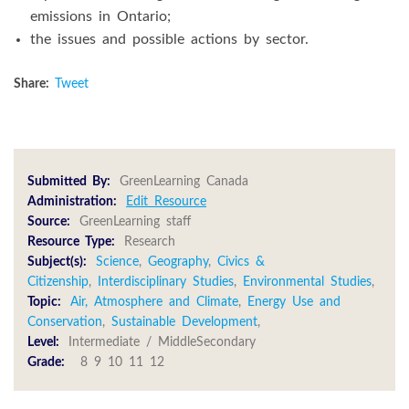
emissions in Ontario;
the issues and possible actions by sector.
Share:
Tweet
Submitted By:
GreenLearning Canada
Administration:
Edit Resource
Source:
GreenLearning staff
Resource Type:
Research
Subject(s):
Science
,
Geography
,
Civics &
Citizenship
,
Interdisciplinary Studies
,
Environmental Studies
,
Topic:
Air, Atmosphere and Climate
,
Energy Use and
Conservation
,
Sustainable Development
,
Level:
Intermediate / MiddleSecondary
Grade:
8 9 10 11 12