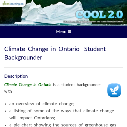
Menu
Climate Change in Ontario—Student
Backgrounder
Description
Climate Change in Ontario
is a student backgrounder
with
an overview of climate change;
a listing of some of the ways that climate change
will impact Ontarians;
a pie chart showing the sources of greenhouse gas