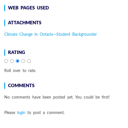
WEB PAGES USED
ATTACHMENTS
Climate Change in Ontario—Student Backgrounder
RATING
Roll over to rate.
COMMENTS
No comments have been posted yet. You could be first!
Please
login
to post a comment.