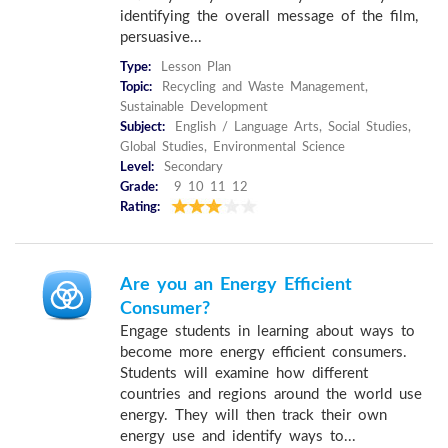
identifying the overall message of the film,
persuasive...
Type:
Lesson Plan
Topic:
Recycling and Waste Management,
Sustainable Development
Subject:
English / Language Arts, Social Studies,
Global Studies, Environmental Science
Level:
Secondary
Grade:
9 10 11 12
Rating:
Are you an Energy Efficient
Consumer?
Engage students in learning about ways to
become more energy efficient consumers.
Students will examine how different
countries and regions around the world use
energy. They will then track their own
energy use and identify ways to...