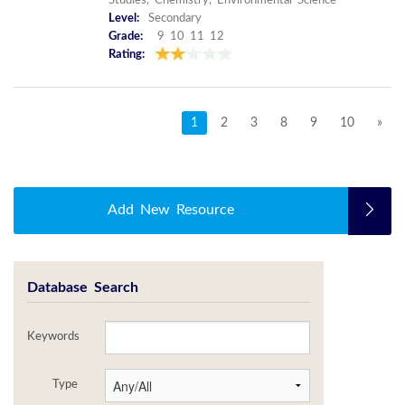
Studies, Chemistry, Environmental Science
Level:
Secondary
Grade:
9 10 11 12
Rating:
1
2
3
8
9
10
»
Add New Resource
Database Search
Keywords
Type