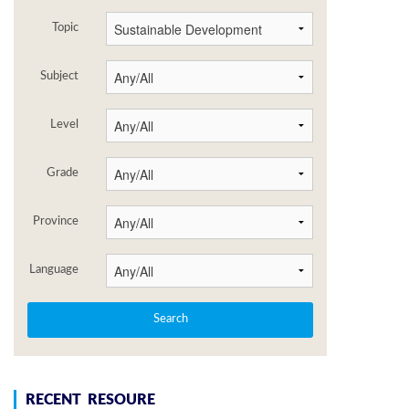
Topic
Subject
Level
Grade
Province
Language
RECENT RESOURE