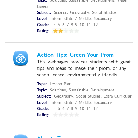
Topic:
Solutions, Sustainable Development, Water
Issues
Subject:
Science, Geography, Social Studies
Level:
Intermediate / Middle, Secondary
Grade:
4 5 6 7 8 9 10 11 12
Rating:
Action Tips: Green Your Prom
This webpages provides students with great
tips and ideas to make their prom, or any
school dance, environmentally-friendly.
Type:
Lesson Plan
Topic:
Solutions, Sustainable Development
Subject:
Geography, Social Studies, Extra-Curricular
Level:
Intermediate / Middle, Secondary
Grade:
4 5 6 7 8 9 10 11 12
Rating: