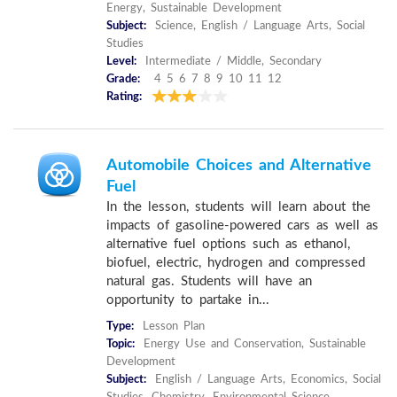
Energy, Sustainable Development
Subject:
Science, English / Language Arts, Social
Studies
Level:
Intermediate / Middle, Secondary
Grade:
4 5 6 7 8 9 10 11 12
Rating:
Automobile Choices and Alternative
Fuel
In the lesson, students will learn about the
impacts of gasoline-powered cars as well as
alternative fuel options such as ethanol,
biofuel, electric, hydrogen and compressed
natural gas. Students will have an
opportunity to partake in...
Type:
Lesson Plan
Topic:
Energy Use and Conservation, Sustainable
Development
Subject:
English / Language Arts, Economics, Social