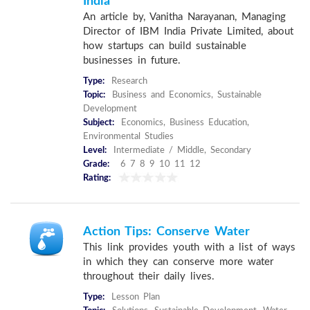
India
An article by, Vanitha Narayanan, Managing
Director of IBM India Private Limited, about
how startups can build sustainable
businesses in future.
Type:
Research
Topic:
Business and Economics, Sustainable
Development
Subject:
Economics, Business Education,
Environmental Studies
Level:
Intermediate / Middle, Secondary
Grade:
6 7 8 9 10 11 12
Rating:
Action Tips: Conserve Water
This link provides youth with a list of ways
in which they can conserve more water
throughout their daily lives.
Type:
Lesson Plan