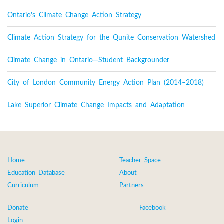
Ontario's Climate Change Action Strategy
Climate Action Strategy for the Qunite Conservation Watershed
Climate Change in Ontario—Student Backgrounder
City of London Community Energy Action Plan (2014–2018)
Lake Superior Climate Change Impacts and Adaptation
Home
Teacher Space
Education Database
About
Curriculum
Partners
Donate
Facebook
Login