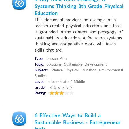
Systems Thinking 8th Grade Physical
Education
This document provides an example of a
teacher-created physical education unit that
is grounded in the content and pedagogy of
sustainability education. A focus on systems
thinking and cooperative work will teach
skills that are...
Type:
Lesson Plan
Topic:
Solutions, Sustainable Development
Subject:
Science, Physical Education, Environmental
Studies
Level:
Intermediate / Middle
Grade:
4 5 6 7 8 9
Rating:
6 Effective Ways to Build a
Sustainable Business - Entrepreneur