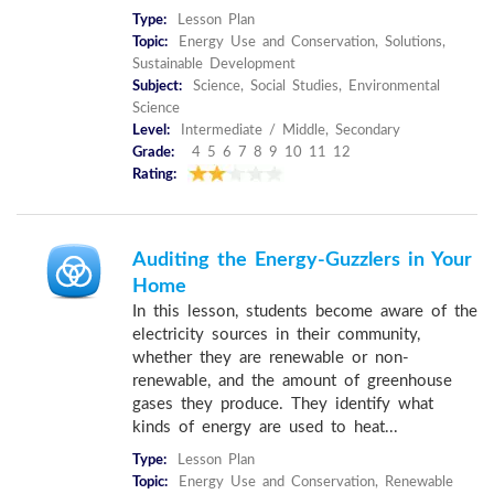
Type:
Lesson Plan
Topic:
Energy Use and Conservation, Solutions,
Sustainable Development
Subject:
Science, Social Studies, Environmental
Science
Level:
Intermediate / Middle, Secondary
Grade:
4 5 6 7 8 9 10 11 12
Rating:
Auditing the Energy-Guzzlers in Your
Home
In this lesson, students become aware of the
electricity sources in their community,
whether they are renewable or non-
renewable, and the amount of greenhouse
gases they produce. They identify what
kinds of energy are used to heat...
Type:
Lesson Plan
Topic:
Energy Use and Conservation, Renewable