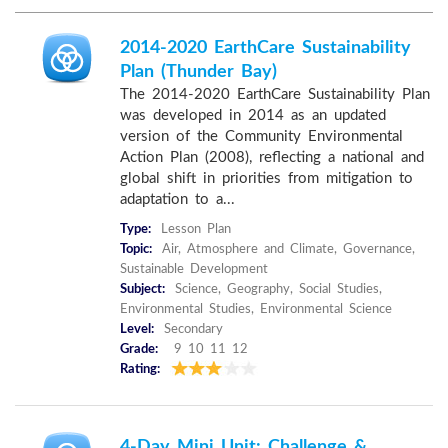
2014-2020 EarthCare Sustainability
Plan (Thunder Bay)
The 2014-2020 EarthCare Sustainability Plan
was developed in 2014 as an updated
version of the Community Environmental
Action Plan (2008), reflecting a national and
global shift in priorities from mitigation to
adaptation to a...
Type:
Lesson Plan
Topic:
Air, Atmosphere and Climate, Governance,
Sustainable Development
Subject:
Science, Geography, Social Studies,
Environmental Studies, Environmental Science
Level:
Secondary
Grade:
9 10 11 12
Rating:
4-Day Mini Unit: Challenge &