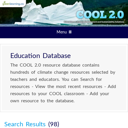
Menu
Education Database
The COOL 2.0 resource database contains
hundreds of climate change resources selected by
teachers and educators. You can Search for
resources - View the most recent resources - Add
resources to your COOL classroom - Add your
own resource to the database.
Search Results
(98)