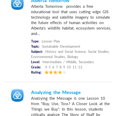
Alberta Tomorrow
Alberta Tomorrow provides a free
educational tool that uses cutting edge GIS
technology and satellite imagery to simulate
the future effects of human activities on
Alberta's wildlife habitat, ecosystem services,
and...
Type:
Lesson Plan
Topic:
Sustainable Development
Subject:
History and Social Science, Social Studies,
Environmental Studies, Biology
Level:
Intermediate / Middle, Secondary
Grade:
4 5 6 7 8 9 10 11 12
Rating:
Analyzing the Message
Analzying the Message is one Lesson 10
from "Buy, Use, Toss? A Closer Look at the
Things we Buy". In this lesson, students
critically analyze The Story of Stuff by