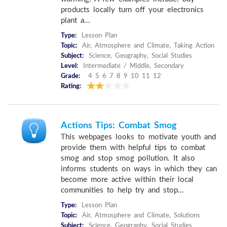
products locally turn off your electronics
plant a...
Type:
Lesson Plan
Topic:
Air, Atmosphere and Climate, Taking Action
Subject:
Science, Geography, Social Studies
Level:
Intermediate / Middle, Secondary
Grade:
4 5 6 7 8 9 10 11 12
Rating:
Actions Tips: Combat Smog
This webpages looks to motivate youth and
provide them with helpful tips to combat
smog and stop smog pollution. It also
informs students on ways in which they can
become more active within their local
communities to help try and stop...
Type:
Lesson Plan
Topic:
Air, Atmosphere and Climate, Solutions
Subject:
Science, Geography, Social Studies