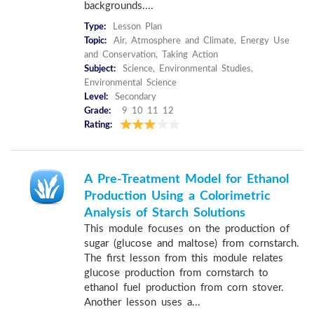
backgrounds....
Type:
Lesson Plan
Topic:
Air, Atmosphere and Climate, Energy Use
and Conservation, Taking Action
Subject:
Science, Environmental Studies,
Environmental Science
Level:
Secondary
Grade:
9 10 11 12
Rating:
A Pre-Treatment Model for Ethanol
Production Using a Colorimetric
Analysis of Starch Solutions
This module focuses on the production of
sugar (glucose and maltose) from cornstarch.
The first lesson from this module relates
glucose production from cornstarch to
ethanol fuel production from corn stover.
Another lesson uses a...