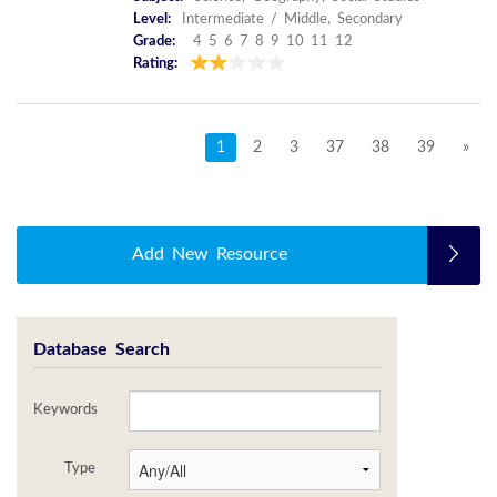
Level:
Intermediate / Middle, Secondary
Grade:
4 5 6 7 8 9 10 11 12
Rating:
1
2
3
37
38
39
»
Add New Resource
Database Search
Keywords
Type