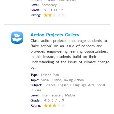
Studies, Environmental Science
Level:
Secondary
Grade:
9 10 11 12
Rating:
Action Projects Gallery
Class action projects encourage students to
“take action” on an issue of concern and
provides empowering learning opportunities.
In this lesson, students build on their
understanding of the issue of climate change
by...
Type:
Lesson Plan
Topic:
Social Justice, Taking Action
Subject:
Science, English / Language Arts, Social
Studies
Level:
Intermediate / Middle
Grade:
4 5 6 7 8 9
Rating: