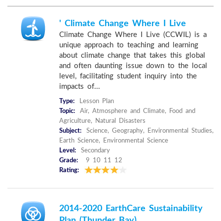
' Climate Change Where I Live
Climate Change Where I Live (CCWIL) is a
unique approach to teaching and learning
about climate change that takes this global
and often daunting issue down to the local
level, facilitating student inquiry into the
impacts of...
Type:
Lesson Plan
Topic:
Air, Atmosphere and Climate, Food and
Agriculture, Natural Disasters
Subject:
Science, Geography, Environmental Studies,
Earth Science, Environmental Science
Level:
Secondary
Grade:
9 10 11 12
Rating:
2014-2020 EarthCare Sustainability
Plan (Thunder Bay)