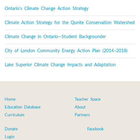
Ontario's Climate Change Action Strategy
Climate Action Strategy for the Qunite Conservation Watershed
Climate Change in Ontario—Student Backgrounder
City of London Community Energy Action Plan (2014–2018)
Lake Superior Climate Change Impacts and Adaptation
Home
Teacher Space
Education Database
About
Curriculum
Partners
Donate
Facebook
Login