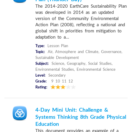
The 2014-2020 EarthCare Sustainability Plan
was developed in 2014 as an updated
version of the Community Environmental
Action Plan (2008), reflecting a national and
global shift in priorities from mitigation to
adaptation to a...
Type:
Lesson Plan
Topic:
Air, Atmosphere and Climate, Governance,
Sustainable Development
Subject:
Science, Geography, Social Studies,
Environmental Studies, Environmental Science
Level:
Secondary
Grade:
9 10 11 12
Rating:
4-Day Mini Unit: Challenge &
Systems Thinking 8th Grade Physical
Education
This document provides an example of a