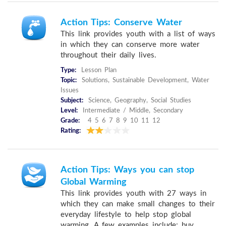
Action Tips: Conserve Water
This link provides youth with a list of ways
in which they can conserve more water
throughout their daily lives.
Type:
Lesson Plan
Topic:
Solutions, Sustainable Development, Water
Issues
Subject:
Science, Geography, Social Studies
Level:
Intermediate / Middle, Secondary
Grade:
4 5 6 7 8 9 10 11 12
Rating:
Action Tips: Ways you can stop
Global Warming
This link provides youth with 27 ways in
which they can make small changes to their
everyday lifestyle to help stop global
warming. A few examples include: buy