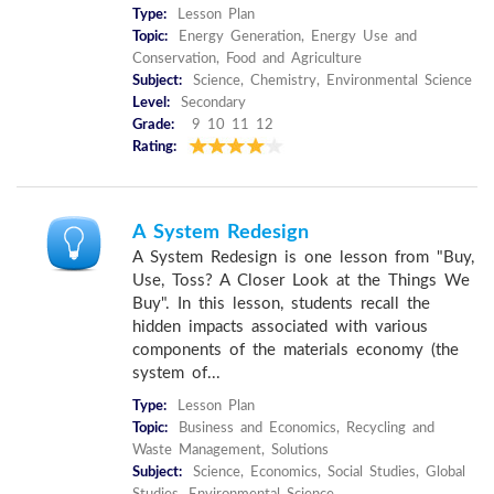
Type:
Lesson Plan
Topic:
Energy Generation, Energy Use and
Conservation, Food and Agriculture
Subject:
Science, Chemistry, Environmental Science
Level:
Secondary
Grade:
9 10 11 12
Rating:
A System Redesign
A System Redesign is one lesson from "Buy,
Use, Toss? A Closer Look at the Things We
Buy". In this lesson, students recall the
hidden impacts associated with various
components of the materials economy (the
system of...
Type:
Lesson Plan
Topic:
Business and Economics, Recycling and
Waste Management, Solutions
Subject:
Science, Economics, Social Studies, Global