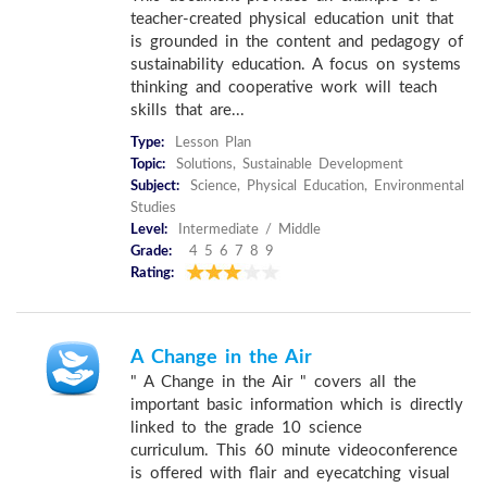
teacher-created physical education unit that
is grounded in the content and pedagogy of
sustainability education. A focus on systems
thinking and cooperative work will teach
skills that are...
Type:
Lesson Plan
Topic:
Solutions, Sustainable Development
Subject:
Science, Physical Education, Environmental
Studies
Level:
Intermediate / Middle
Grade:
4 5 6 7 8 9
Rating:
A Change in the Air
" A Change in the Air " covers all the
important basic information which is directly
linked to the grade 10 science
curriculum. This 60 minute videoconference
is offered with flair and eyecatching visual