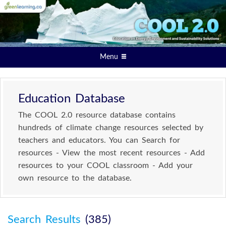
Menu
Education Database
The COOL 2.0 resource database contains
hundreds of climate change resources selected by
teachers and educators. You can Search for
resources - View the most recent resources - Add
resources to your COOL classroom - Add your
own resource to the database.
Search Results
(385)