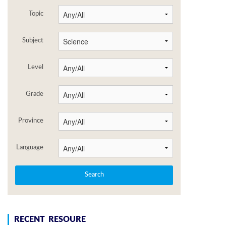
Topic
Subject
Level
Grade
Province
Language
RECENT RESOURE