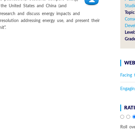
 the United States and China (and
Studi
Topic
 research and discuss energy impacts and
Cons
 resolution addressing energy use, and present their
Deve
t”.
Level
Grad
WEB
Facing 
Engagin
RAT
Roll ov