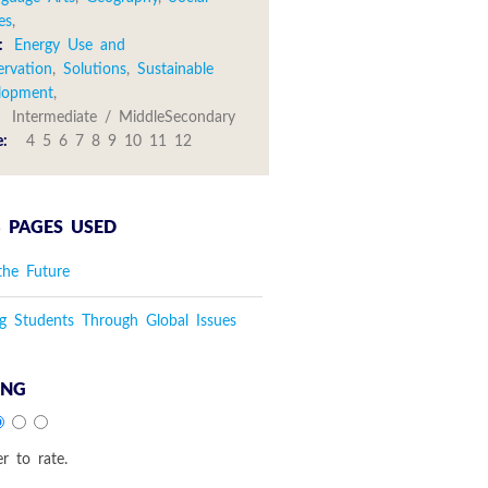
es
,
:
Energy Use and
ervation
,
Solutions
,
Sustainable
lopment
,
:
Intermediate / MiddleSecondary
e:
4 5 6 7 8 9 10 11 12
 PAGES USED
the Future
g Students Through Global Issues
ING
er to rate.