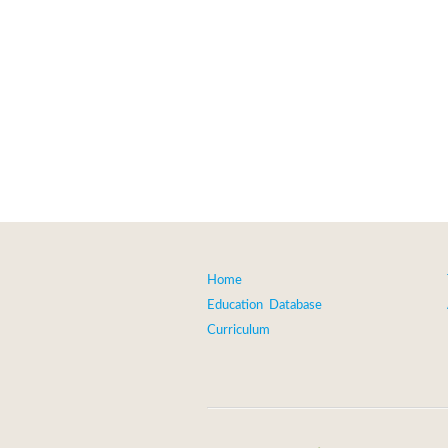
Home
Education Database
Curriculum