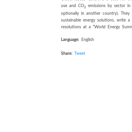
use and CO
emissions by sector in
2
optionally in another country). They
sustainable energy solutions, write a
resolutions at a “World Energy Summi
Language:
English
Share:
Tweet