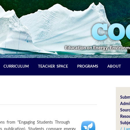
CURRICULUM
TEACHER SPACE
PROGRAMS
ABOUT
Subm
Admin
Sourc
Reso
sons from "Engaging Students Through
Subje
his publication). Students compare energy
/ La