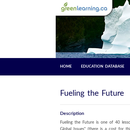
HOME
EDUCATION DATABASE
Fueling the Future
Description
Fueling the Future is one of 40 les
Global Issues" (there is a cost for t