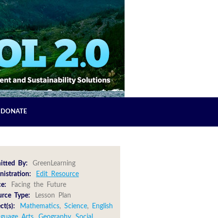
DONATE
itted By:
GreenLearning
istration:
Edit Resource
e:
Facing the Future
urce Type:
Lesson Plan
ct(s):
Mathematics
,
Science
,
English
nguage Arts
,
Geography
,
Social