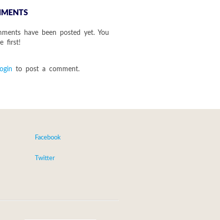
MENTS
ments have been posted yet. You
 first!
login
to post a comment.
Facebook
Twitter