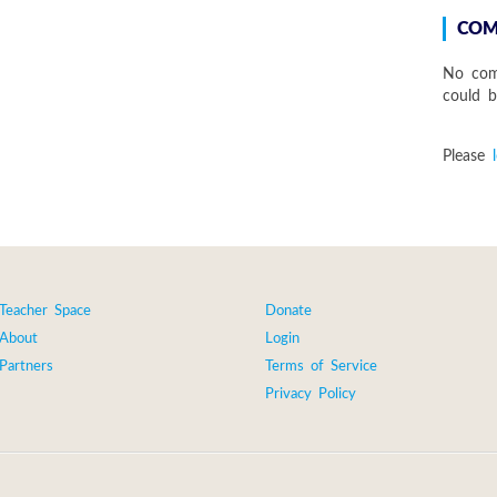
COM
No com
could be
Please
Teacher Space
Donate
About
Login
Partners
Terms of Service
Privacy Policy