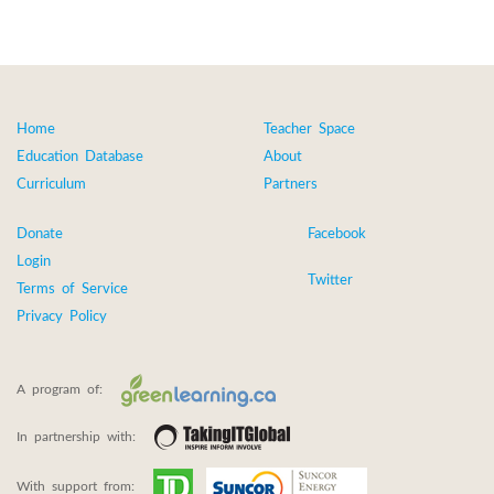
Home
Teacher Space
Education Database
About
Curriculum
Partners
Donate
Facebook
Login
Twitter
Terms of Service
Privacy Policy
A program of:
In partnership with:
With support from: