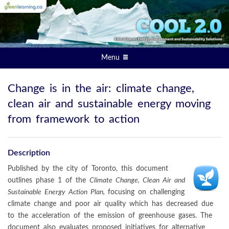
Menu
Change is in the air: climate change,
clean air and sustainable energy moving
from framework to action
Description
Published by the city of Toronto, this document
outlines phase 1 of the
Climate Change, Clean Air and
Sustainable Energy Action Plan,
focusing on challenging
climate change and poor air quality which has decreased due
to the acceleration of the emission of greenhouse gases. The
document also evaluates proposed initiatives for alternative