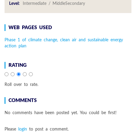
Level:
Intermediate / MiddleSecondary
WEB PAGES USED
Phase 1 of climate change, clean air and sustainable energy
action plan
RATING
Roll over to rate.
COMMENTS
No comments have been posted yet. You could be first!
Please
login
to post a comment.