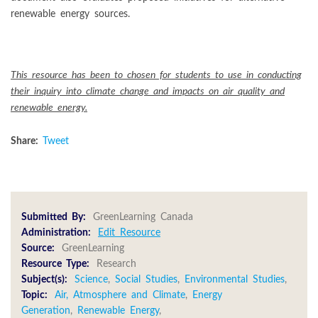
renewable energy sources.
This resource has been to chosen for students to use in conducting
their inquiry into climate change and impacts on air quality and
renewable energy.
Share:
Tweet
Submitted By:
GreenLearning Canada
Administration:
Edit Resource
Source:
GreenLearning
Resource Type:
Research
Subject(s):
Science
,
Social Studies
,
Environmental Studies
,
Topic:
Air, Atmosphere and Climate
,
Energy
Generation
,
Renewable Energy
,