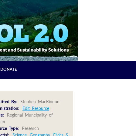
DONATE
itted By:
Stephen MacKinnon
istration:
Edit Resource
e:
Regional Muncipality of
ham
urce Type:
Research
ct(s):
Science
,
Geography
,
Civics &