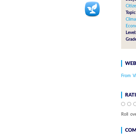
Citiz
Topic
Clima
Econ
Level
Grad
WEB
From V
RAT
Roll ov
COM