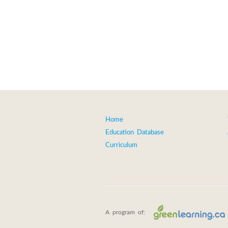
Home
Education Database
Curriculum
A program of: