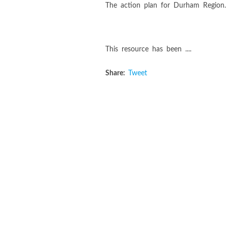
The action plan for Durham Region.
This resource has been ....
Share:
Tweet