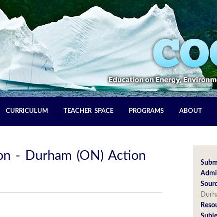
CURRICULUM
TEACHER SPACE
PROGRAMS
ABOUT
ion - Durham (ON) Action
Subm
Admin
Sourc
Dur
Reso
Subje