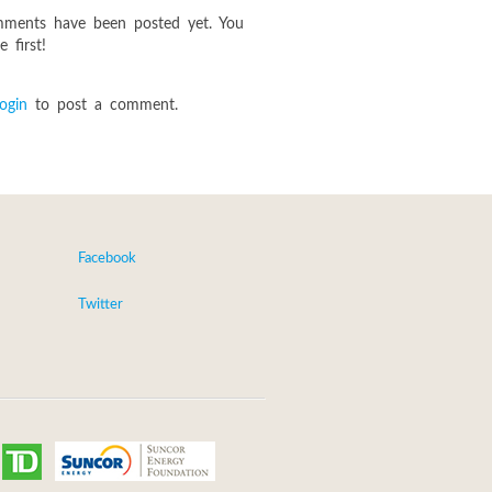
ments have been posted yet. You
 first!
login
to post a comment.
Facebook
Twitter