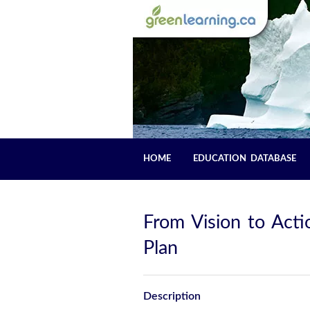
HOME
EDUCATION DATABASE
From Vision to Act
Plan
Description