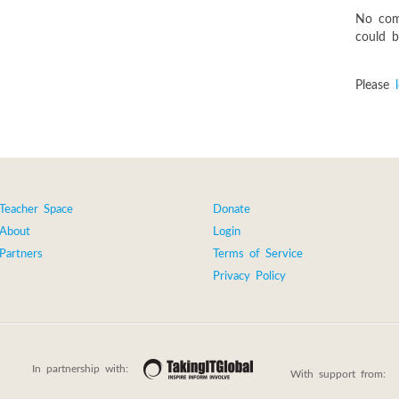
No com
could be
Please
Teacher Space
Donate
About
Login
Partners
Terms of Service
Privacy Policy
In partnership with:
With support from: