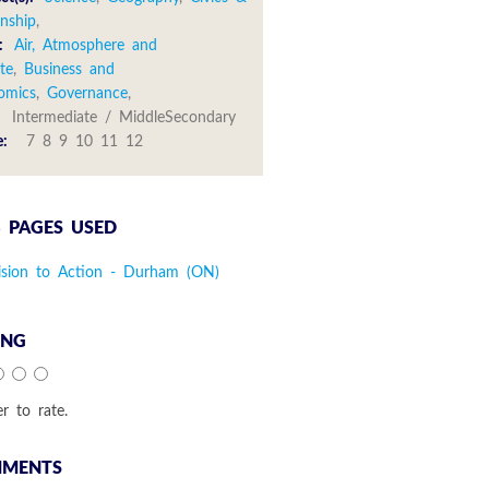
enship
,
:
Air, Atmosphere and
te
,
Business and
omics
,
Governance
,
:
Intermediate / MiddleSecondary
e:
7 8 9 10 11 12
 PAGES USED
ision to Action - Durham (ON)
ING
er to rate.
MENTS