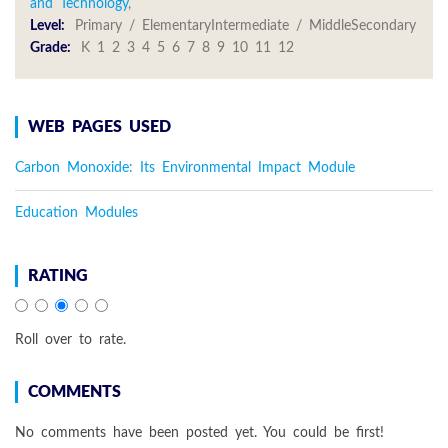
and Technology
,
Level:
Primary / ElementaryIntermediate / MiddleSecondary
Grade:
K 1 2 3 4 5 6 7 8 9 10 11 12
WEB PAGES USED
Carbon Monoxide: Its Environmental Impact Module
Education Modules
RATING
Roll over to rate.
COMMENTS
No comments have been posted yet. You could be first!