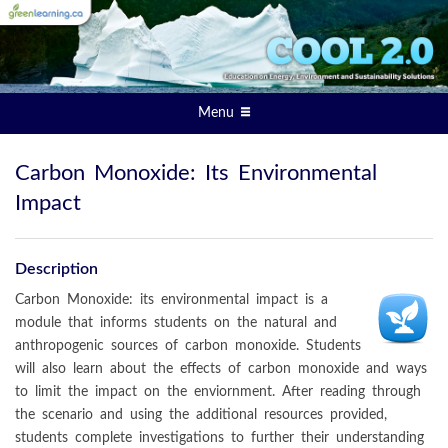
Menu
Carbon Monoxide: Its Environmental
Impact
Description
Carbon Monoxide: its environmental impact is a
module that informs students on the natural and
anthropogenic sources of carbon monoxide. Students
will also learn about the effects of carbon monoxide and ways
to limit the impact on the enviornment. After reading through
the scenario and using the additional resources provided,
students complete investigations to further their understanding