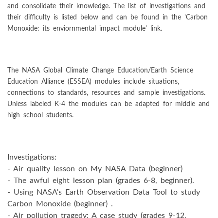
and consolidate their knowledge. The list of investigations and
their difficulty is listed below and can be found in the 'Carbon
Monoxide: its enviornmental impact module' link.
The NASA Global Climate Change Education/Earth Science
Education Alliance (ESSEA) modules include situations,
connections to standards, resources and sample investigations.
Unless labeled K-4 the modules can be adapted for middle and
high school students.
Investigations:
- Air quality lesson on My NASA Data (beginner)
- The awful eight lesson plan (grades 6-8, beginner).
- Using NASA's Earth Observation Data Tool to study
Carbon Monoxide (beginner) .
- Air pollution tragedy: A case study (grades 9-12,