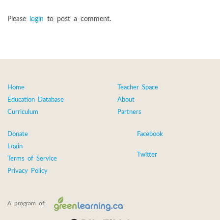
Please
login
to post a comment.
Home
Teacher Space
Education Database
About
Curriculum
Partners
Donate
Facebook
Login
Twitter
Terms of Service
Privacy Policy
A program of: