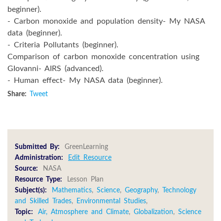
beginner).
- Carbon monoxide and population density- My NASA
data (beginner).
- Criteria Pollutants (beginner).
Comparison of carbon monoxide concentration using
GIovanni- AIRS (advanced).
- Human effect- My NASA data (beginner).
Share:
Tweet
Submitted By:
GreenLearning
Administration:
Edit Resource
Source:
NASA
Resource Type:
Lesson Plan
Subject(s):
Mathematics
,
Science
,
Geography
,
Technology
and Skilled Trades
,
Environmental Studies
,
Topic:
Air, Atmosphere and Climate
,
Globalization
,
Science