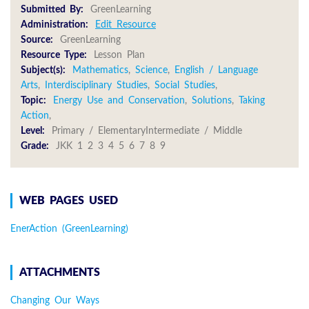
Submitted By:
GreenLearning
Administration:
Edit Resource
Source:
GreenLearning
Resource Type:
Lesson Plan
Subject(s):
Mathematics
,
Science
,
English / Language
Arts
,
Interdisciplinary Studies
,
Social Studies
,
Topic:
Energy Use and Conservation
,
Solutions
,
Taking
Action
,
Level:
Primary / ElementaryIntermediate / Middle
Grade:
JKK 1 2 3 4 5 6 7 8 9
WEB PAGES USED
EnerAction (GreenLearning)
ATTACHMENTS
Changing Our Ways