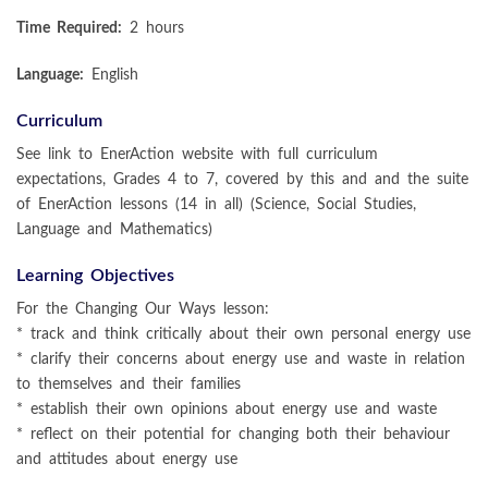
Time Required:
2 hours
Language:
English
Curriculum
See link to EnerAction website with full curriculum
expectations, Grades 4 to 7, covered by this and and the suite
of EnerAction lessons (14 in all) (Science, Social Studies,
Language and Mathematics)
Learning Objectives
For the Changing Our Ways lesson:
* track and think critically about their own personal energy use
* clarify their concerns about energy use and waste in relation
to themselves and their families
* establish their own opinions about energy use and waste
* reflect on their potential for changing both their behaviour
and attitudes about energy use