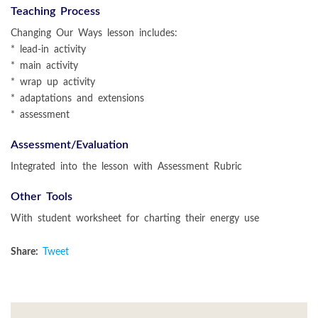
Teaching Process
Changing Our Ways lesson includes:
* lead-in activity
* main activity
* wrap up activity
* adaptations and extensions
* assessment
Assessment/Evaluation
Integrated into the lesson with Assessment Rubric
Other Tools
With student worksheet for charting their energy use
Share:
Tweet