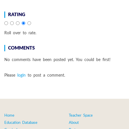
RATING
Roll over to rate.
COMMENTS
No comments have been posted yet. You could be first!
Please
login
to post a comment.
Home
Teacher Space
Education Database
About