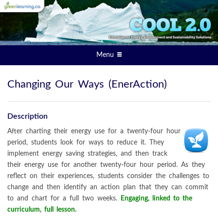
Menu
Changing Our Ways (EnerAction)
Description
After charting their energy use for a twenty-four hour
period, students look for ways to reduce it. They
implement energy saving strategies, and then track
their energy use for another twenty-four hour period. As they
reflect on their experiences, students consider the challenges to
change and then identify an action plan that they can commit
to and chart for a full two weeks.
Engaging, linked to the
curriculum, full lesson.