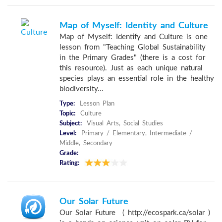
Map of Myself: Identity and Culture
Map of Myself: Identify and Culture is one
lesson from "Teaching Global Sustainability
in the Primary Grades" (there is a cost for
this resource). Just as each unique natural
species plays an essential role in the healthy
biodiversity...
Type:
Lesson Plan
Topic:
Culture
Subject:
Visual Arts, Social Studies
Level:
Primary / Elementary, Intermediate /
Middle, Secondary
Grade:
Rating:
Our Solar Future
Our Solar Future ( http://ecospark.ca/solar )