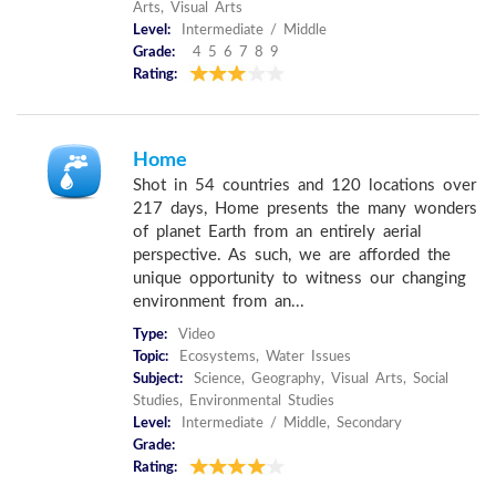
Arts, Visual Arts
Level:
Intermediate / Middle
Grade:
4 5 6 7 8 9
Rating:
Home
Shot in 54 countries and 120 locations over
217 days, Home presents the many wonders
of planet Earth from an entirely aerial
perspective. As such, we are afforded the
unique opportunity to witness our changing
environment from an...
Type:
Video
Topic:
Ecosystems, Water Issues
Subject:
Science, Geography, Visual Arts, Social
Studies, Environmental Studies
Level:
Intermediate / Middle, Secondary
Grade:
Rating: