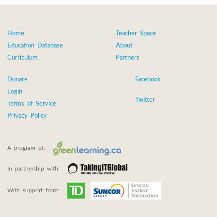
Home
Teacher Space
Education Database
About
Curriculum
Partners
Donate
Facebook
Login
Twitter
Terms of Service
Privacy Policy
A program of:
In partnership with:
With support from: