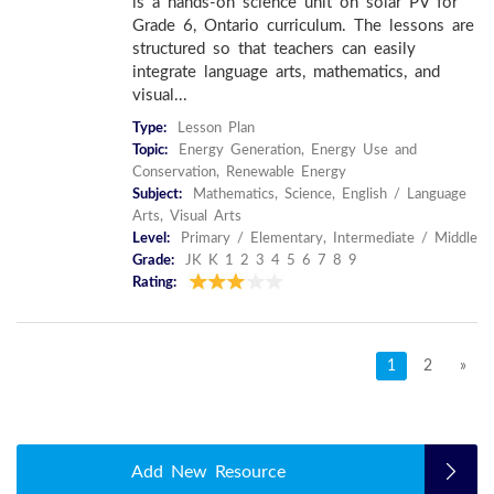
is a hands-on science unit on solar PV for
Grade 6, Ontario curriculum. The lessons are
structured so that teachers can easily
integrate language arts, mathematics, and
visual...
Type:
Lesson Plan
Topic:
Energy Generation, Energy Use and
Conservation, Renewable Energy
Subject:
Mathematics, Science, English / Language
Arts, Visual Arts
Level:
Primary / Elementary, Intermediate / Middle
Grade:
JK K 1 2 3 4 5 6 7 8 9
Rating:
1
2
»
Add New Resource