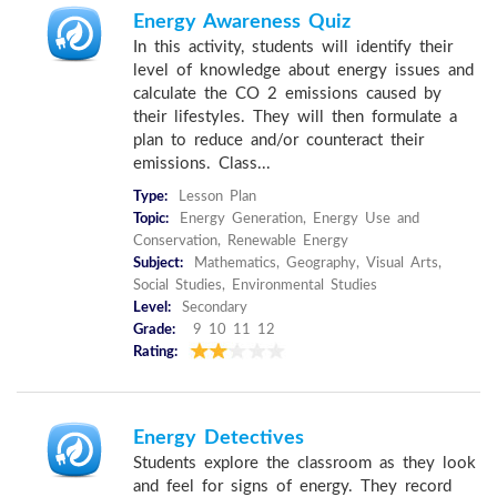
Energy Awareness Quiz
In this activity, students will identify their
level of knowledge about energy issues and
calculate the CO 2 emissions caused by
their lifestyles. They will then formulate a
plan to reduce and/or counteract their
emissions. Class...
Type:
Lesson Plan
Topic:
Energy Generation, Energy Use and
Conservation, Renewable Energy
Subject:
Mathematics, Geography, Visual Arts,
Social Studies, Environmental Studies
Level:
Secondary
Grade:
9 10 11 12
Rating:
Energy Detectives
Students explore the classroom as they look
and feel for signs of energy. They record