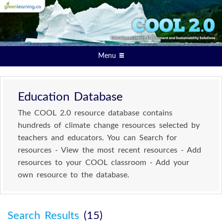
Menu
Education Database
The COOL 2.0 resource database contains
hundreds of climate change resources selected by
teachers and educators. You can Search for
resources - View the most recent resources - Add
resources to your COOL classroom - Add your
own resource to the database.
Search Results
(15)