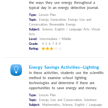
the ways they use energy throughout a
typical day in an energy detective journal.
Type:
Lesson Plan
Topic:
Energy Generation, Energy Use and
Conservation, Renewable Energy
Subject:
Science, English / Language Arts, Visual
Arts
Level:
Intermediate / Middle
Grade:
4 5 6 7 8 9
Rating:
Energy Savings Activities—Lighting
In these activities, students use the scientific
method to examine school lighting
technologies and determine if there are
opportunities to save energy and money.
Type:
Lesson Plan
Topic:
Energy Use and Conservation, Solutions
Subject:
Mathematics, Science, English / Language