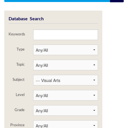
Database Search
Keywords
Type
Topic
Subject
Level
Grade
Province