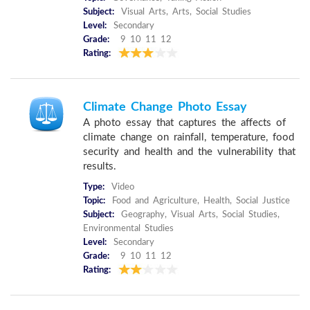
Subject:
Visual Arts, Arts, Social Studies
Level:
Secondary
Grade:
9 10 11 12
Rating:
Climate Change Photo Essay
A photo essay that captures the affects of
climate change on rainfall, temperature, food
security and health and the vulnerability that
results.
Type:
Video
Topic:
Food and Agriculture, Health, Social Justice
Subject:
Geography, Visual Arts, Social Studies,
Environmental Studies
Level:
Secondary
Grade:
9 10 11 12
Rating: