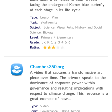
facing the endangered Karner blue butterfly
at each stage in its life cycle.
Type:
Lesson Plan
Topic:
Biodiversity
Subject:
Science, Visual Arts, History and Social
Science, Biology
Level:
Primary / Elementary
Grade:
JK K 1 2 3 4 5 6
Rating:
Chamber.350.org
A video that captures a transformative art
piece over time. The artwork speaks to the
dominance of corporate power within
governance and resulting implications with
respect to climate change. This resource is a
great example of how...
Type:
Video
Topic:
Governance, Taking Action