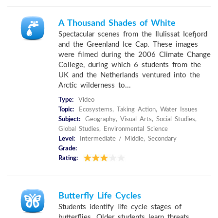
A Thousand Shades of White
Spectacular scenes from the Ilulissat Icefjord
and the Greenland Ice Cap. These images
were filmed during the 2006 Climate Change
College, during which 6 students from the
UK and the Netherlands ventured into the
Arctic wilderness to...
Type:
Video
Topic:
Ecosystems, Taking Action, Water Issues
Subject:
Geography, Visual Arts, Social Studies,
Global Studies, Environmental Science
Level:
Intermediate / Middle, Secondary
Grade:
Rating:
Butterfly Life Cycles
Students identify life cycle stages of
butterflies. Older students learn threats