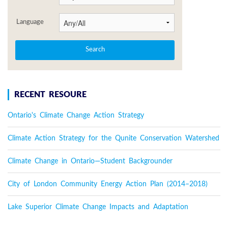
Language
RECENT RESOURE
Ontario's Climate Change Action Strategy
Climate Action Strategy for the Qunite Conservation Watershed
Climate Change in Ontario—Student Backgrounder
City of London Community Energy Action Plan (2014–2018)
Lake Superior Climate Change Impacts and Adaptation