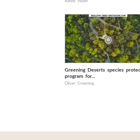
Randy Swain
Greening Deserts species protec
program for...
Oliver Greening