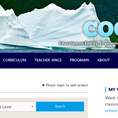
CURRICULUM
TEACHER SPACE
PROGRAMS
ABOUT
Please login to add project
MY 
Want t
class
school