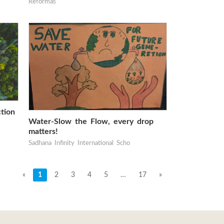
Reformas
tion
Water-Slow the Flow, every drop
matters!
Sadhana Infinity International Scho
«
1
2
3
4
5
…
17
»