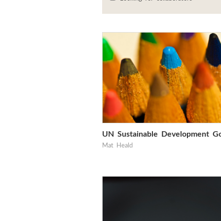
UN Sustainable Development Go
Mat Heald