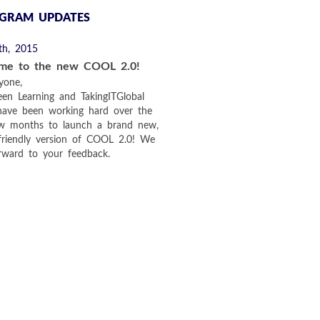
GRAM UPDATES
th, 2015
me to the new COOL 2.0!
yone,
en Learning and TakingITGlobal
have been working hard over the
ew months to launch a brand new,
friendly version of COOL 2.0! We
rward to your feedback.