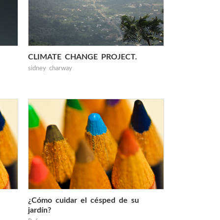
CLIMATE CHANGE PROJECT.
sidney charway
¿Cómo cuidar el césped de su
jardín?