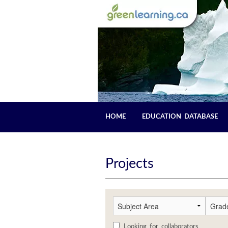
HOME
EDUCATION DATABASE
Projects
Looking for collaborators