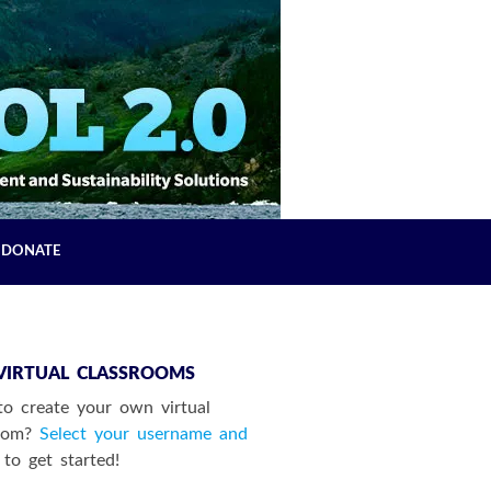
DONATE
VIRTUAL CLASSROOMS
o create your own virtual
room?
Select your username and
to get started!