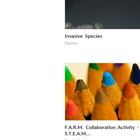
Invasive Species
Darren
F.A.R.M. Collaboration Activity -
S.T.E.A.M....