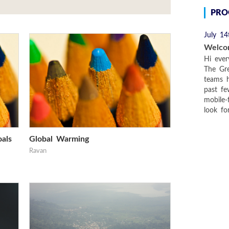
PRO
July 14
Welco
Hi ever
The Gre
teams 
past f
mobile-
look fo
als
Global Warming
Ravan