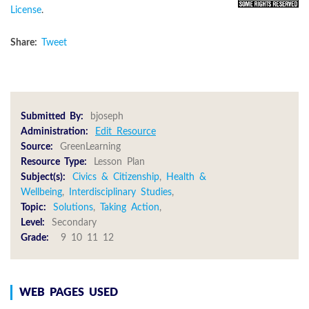
License
.
Share:
Tweet
Submitted By:
bjoseph
Administration:
Edit Resource
Source:
GreenLearning
Resource Type:
Lesson Plan
Subject(s):
Civics & Citizenship
,
Health &
Wellbeing
,
Interdisciplinary Studies
,
Topic:
Solutions
,
Taking Action
,
Level:
Secondary
Grade:
9 10 11 12
WEB PAGES USED