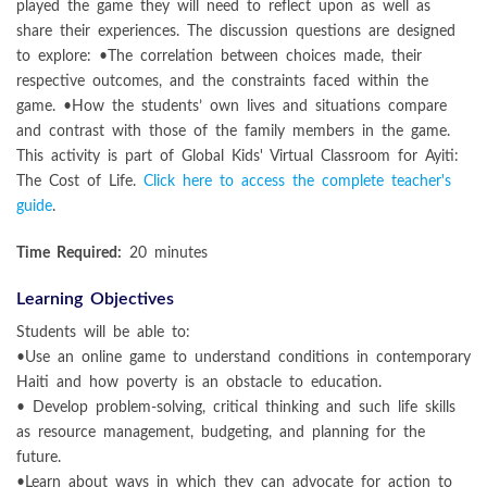
played the game they will need to reflect upon as well as
share their experiences. The discussion questions are designed
to explore: •The correlation between choices made, their
respective outcomes, and the constraints faced within the
game. •How the students’ own lives and situations compare
and contrast with those of the family members in the game.
This activity is part of Global Kids' Virtual Classroom for Ayiti:
The Cost of Life.
Click here to access the complete teacher's
guide
.
Time Required:
20 minutes
Learning Objectives
Students will be able to:
•Use an online game to understand conditions in contemporary
Haiti and how poverty is an obstacle to education.
• Develop problem-solving, critical thinking and such life skills
as resource management, budgeting, and planning for the
future.
•Learn about ways in which they can advocate for action to