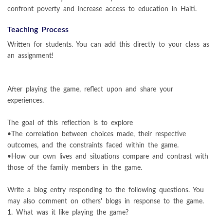
confront poverty and increase access to education in Haiti.
Teaching Process
Written for students. You can add this directly to your class as
an assignment!
After playing the game, reflect upon and share your
experiences.
The goal of this reflection is to explore
•The correlation between choices made, their respective
outcomes, and the constraints faced within the game.
•How our own lives and situations compare and contrast with
those of the family members in the game.
Write a blog entry responding to the following questions. You
may also comment on others' blogs in response to the game.
1. What was it like playing the game?