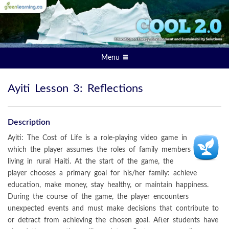
Menu
Ayiti Lesson 3: Reflections
Description
Ayiti: The Cost of Life is a role-playing video game in
which the player assumes the roles of family members
living in rural Haiti. At the start of the game, the
player chooses a primary goal for his/her family: achieve
education, make money, stay healthy, or maintain happiness.
During the course of the game, the player encounters
unexpected events and must make decisions that contribute to
or detract from achieving the chosen goal. After students have