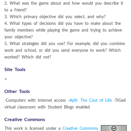
2. What was the game about and how would you describe it
to a friend?
3. Which primary objective did you select, and why?
4. What types of decisions did you have to make about the
family members while playing the game and trying to achieve
your objective?
5. What strategies did you use? For example, did you combine
work and school, or did you send everyone to work? Which
worked? Which did not?
Site Tools
Other Tools
-Computers with Internet access -
Ayiti: The Cost of Life
-TIGed
virtual classroom with Student Blogs enabled
Creative Commons
This work is licensed under a
Creative Commons