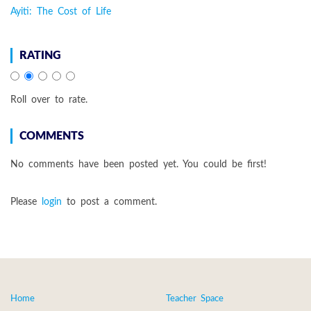
Ayiti: The Cost of Life
RATING
Roll over to rate.
COMMENTS
No comments have been posted yet. You could be first!
Please
login
to post a comment.
Home
Teacher Space