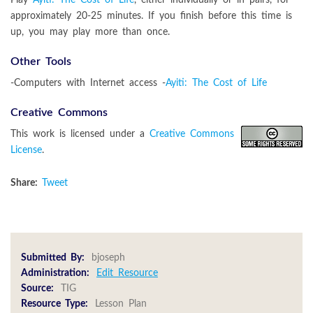
approximately 20-25 minutes. If you finish before this time is
up, you may play more than once.
Other Tools
-Computers with Internet access -
Ayiti: The Cost of Life
Creative Commons
This work is licensed under a
Creative Commons
License
.
Share:
Tweet
Submitted By:
bjoseph
Administration:
Edit Resource
Source:
TIG
Resource Type:
Lesson Plan