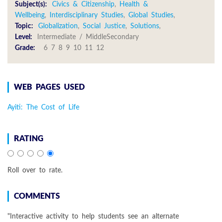
Subject(s):
Civics & Citizenship
,
Health &
Wellbeing
,
Interdisciplinary Studies
,
Global Studies
,
Topic:
Globalization
,
Social Justice
,
Solutions
,
Level:
Intermediate / MiddleSecondary
Grade:
6 7 8 9 10 11 12
WEB PAGES USED
Ayiti: The Cost of Life
RATING
Roll over to rate.
COMMENTS
"Interactive activity to help students see an alternate