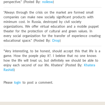
perspective." (Posted By:
noilesw
)
"Always through the crisis on the market are formed small
companies can make new socially significant products with
minimum cost. In Russia, destroyed by civil society
organizations. We offer virtual education and a mobile puppet
theater for the protection of cultural and green values. In
every social organization for the transfer of experience creating
educational space." (Posted By:
Drop
)
"Very interesting, to be honest, should accept this that life is a
game. How the poeple play it?. I beleive that no one knows
how the life will treat us, but definitely we should be able to
enjoy each second of our life. Khatera" (Posted By:
Khatera
Rashidi
)
Please
login
to post a comment.