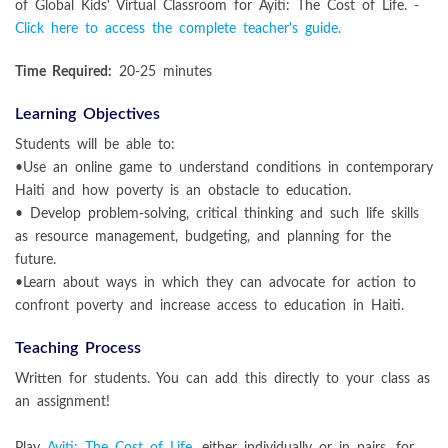
of Global Kids' Virtual Classroom for Ayiti: The Cost of Life. -
Click here to access the complete teacher's guide.
Time Required:
20-25 minutes
Learning Objectives
Students will be able to:
•Use an online game to understand conditions in contemporary
Haiti and how poverty is an obstacle to education.
• Develop problem-solving, critical thinking and such life skills
as resource management, budgeting, and planning for the
future.
•Learn about ways in which they can advocate for action to
confront poverty and increase access to education in Haiti.
Teaching Process
Written for students. You can add this directly to your class as
an assignment!
Play
Ayiti: The Cost of Life
, either individually or in pairs, for