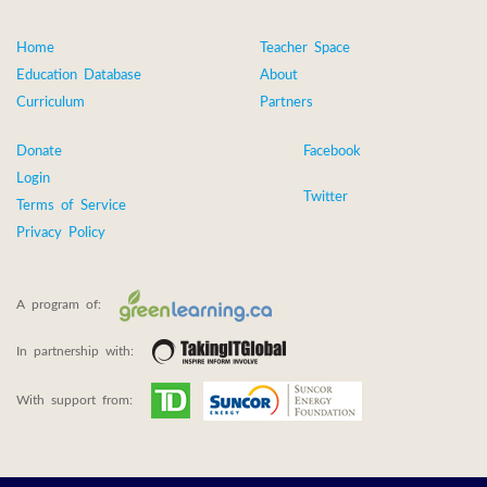
Home
Teacher Space
Education Database
About
Curriculum
Partners
Donate
Facebook
Login
Twitter
Terms of Service
Privacy Policy
A program of:
In partnership with:
With support from: