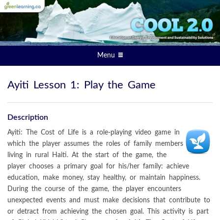
Menu
Ayiti Lesson 1: Play the Game
Description
Ayiti: The Cost of Life is a role-playing video game in
which the player assumes the roles of family members
living in rural Haiti. At the start of the game, the
player chooses a primary goal for his/her family: achieve
education, make money, stay healthy, or maintain happiness.
During the course of the game, the player encounters
unexpected events and must make decisions that contribute to
or detract from achieving the chosen goal. This activity is part