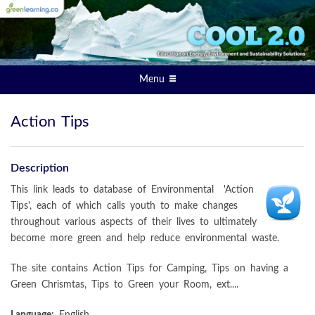
Menu
Action Tips
Description
This link leads to database of Environmental 'Action
Tips', each of which calls youth to make changes
throughout various aspects of their lives to ultimately
become more green and help reduce environmental waste.
The site contains Action Tips for Camping, Tips on having a
Green Chrismtas, Tips to Green your Room, ext....
Language:
English