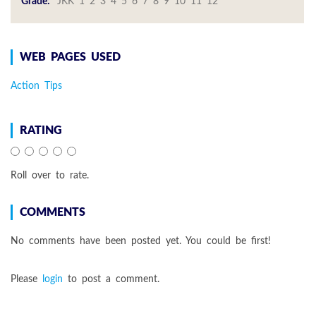
Grade:
JKK 1 2 3 4 5 6 7 8 9 10 11 12
WEB PAGES USED
Action Tips
RATING
Roll over to rate.
COMMENTS
No comments have been posted yet. You could be first!
Please
login
to post a comment.