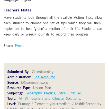
Teachers Notes
Have students look through all the avalible 'Action Tips', allow
each student to choose one set of tips which they will then
implement to help 'green' a section of their life. Students can
keep daily or weekly journals to record their progress!
Share:
Tweet
Submitted By:
GreenLearning
Administration:
Edit Resource
Source:
DOsomething.org
Resource Type:
Lesson Plan
Subject(s):
Geography
,
Physics
,
Extra-Curricular
,
Topic:
Air, Atmosphere and Climate
,
Solutions
,
Level:
Primary / ElementaryIntermediate / MiddleSecondary