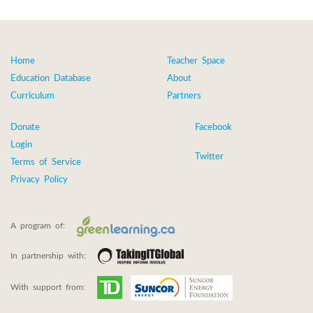
Home
Teacher Space
Education Database
About
Curriculum
Partners
Donate
Facebook
Login
Twitter
Terms of Service
Privacy Policy
A program of:
In partnership with:
With support from: