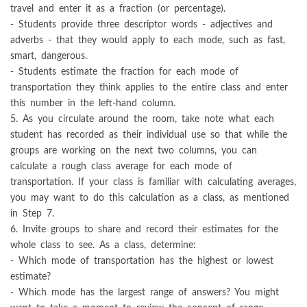
travel and enter it as a fraction (or percentage).
- Students provide three descriptor words - adjectives and
adverbs - that they would apply to each mode, such as fast,
smart, dangerous.
- Students estimate the fraction for each mode of
transportation they think applies to the entire class and enter
this number in the left-hand column.
5. As you circulate around the room, take note what each
student has recorded as their individual use so that while the
groups are working on the next two columns, you can
calculate a rough class average for each mode of
transportation. If your class is familiar with calculating averages,
you may want to do this calculation as a class, as mentioned
in Step 7.
6. Invite groups to share and record their estimates for the
whole class to see. As a class, determine:
- Which mode of transportation has the highest or lowest
estimate?
- Which mode has the largest range of answers? You might