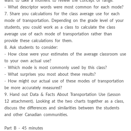
want to take a moment to review the concept of range.
- What descriptor words were most common for each mode?
7. Share you calculations for the class average use for each
mode of transportation. Depending on the grade level of your
students, you could work as a class to calculate the class
average use of each mode of transportation rather than
provide these calculations for them.
8. Ask students to consider:
- How close were your estimates of the average classroom use
to your own actual use?
- Which mode is most commonly used by this class?
- What surprises you most about these results?
- How might our actual use of these modes of transportation
be more accurately measured?
9. Hand out Data & Facts About Transportation Use (Lesson
12 attachment). Looking at the two charts together as a class,
discuss the differences and similarities between the students
and other Canadian communities.
Part B - 45 minutes