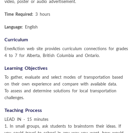
video, poster or audio advertisement.
Time Required:
3 hours
Language:
English
Curriculum
EnerAction web site provides curriculum connections for grades
4 to 7 for Alberta, British Columbia and Ontario.
Learning Objectives
To gather, evaluate and select modes of transportation based
on their own experience and compare with available data.
To assess and determine solutions for local transportation
challenges.
Teaching Process
LEAD IN - 15 minutes
1. In small groups, ask students to brainstorm their ideas. If