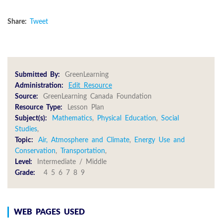
Share:
Tweet
Submitted By:
GreenLearning
Administration:
Edit Resource
Source:
GreenLearning Canada Foundation
Resource Type:
Lesson Plan
Subject(s):
Mathematics
,
Physical Education
,
Social
Studies
,
Topic:
Air, Atmosphere and Climate
,
Energy Use and
Conservation
,
Transportation
,
Level:
Intermediate / Middle
Grade:
4 5 6 7 8 9
WEB PAGES USED