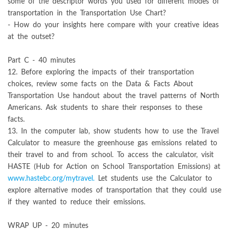
some of the descriptor words you used for different modes of
transportation in the Transportation Use Chart?
- How do your insights here compare with your creative ideas
at the outset?
Part C - 40 minutes
12. Before exploring the impacts of their transportation
choices, review some facts on the Data & Facts About
Transportation Use handout about the travel patterns of North
Americans. Ask students to share their responses to these
facts.
13. In the computer lab, show students how to use the Travel
Calculator to measure the greenhouse gas emissions related to
their travel to and from school. To access the calculator, visit
HASTE (Hub for Action on School Transportation Emissions) at
www.hastebc.org/mytravel.
Let students use the Calculator to
explore alternative modes of transportation that they could use
if they wanted to reduce their emissions.
WRAP UP - 20 minutes