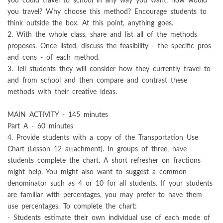
you could travel to school in any way you want, how would
you travel? Why choose this method? Encourage students to
think outside the box. At this point, anything goes.
2. With the whole class, share and list all of the methods
proposes. Once listed, discuss the feasibility - the specific pros
and cons - of each method.
3. Tell students they will consider how they currently travel to
and from school and then compare and contrast these
methods with their creative ideas.
MAIN ACTIVITY - 145 minutes
Part A - 60 minutes
4. Provide students with a copy of the Transportation Use
Chart (Lesson 12 attachment). In groups of three, have
students complete the chart. A short refresher on fractions
might help. You might also want to suggest a common
denominator such as 4 or 10 for all students. If your students
are familiar with percentages, you may prefer to have them
use percentages. To complete the chart:
- Students estimate their own individual use of each mode of