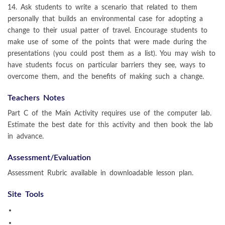
14. Ask students to write a scenario that related to them
personally that builds an environmental case for adopting a
change to their usual patter of travel. Encourage students to
make use of some of the points that were made during the
presentations (you could post them as a list). You may wish to
have students focus on particular barriers they see, ways to
overcome them, and the benefits of making such a change.
Teachers Notes
Part C of the Main Activity requires use of the computer lab.
Estimate the best date for this activity and then book the lab
in advance.
Assessment/Evaluation
Assessment Rubric available in downloadable lesson plan.
Site Tools