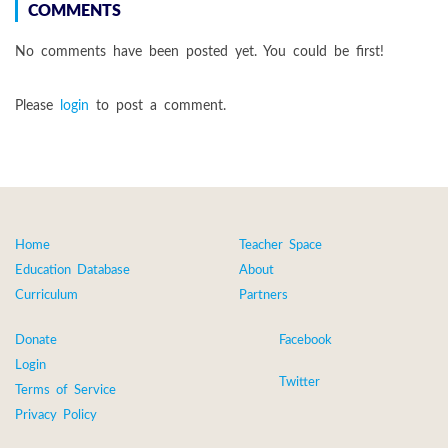
COMMENTS
No comments have been posted yet. You could be first!
Please
login
to post a comment.
Home
Teacher Space
Education Database
About
Curriculum
Partners
Donate
Facebook
Login
Twitter
Terms of Service
Privacy Policy