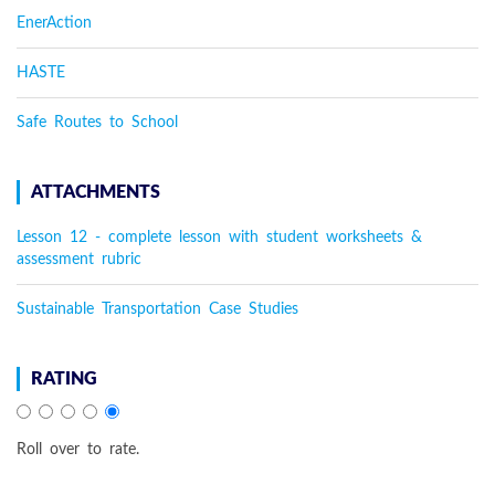
EnerAction
HASTE
Safe Routes to School
ATTACHMENTS
Lesson 12 - complete lesson with student worksheets &
assessment rubric
Sustainable Transportation Case Studies
RATING
Roll over to rate.