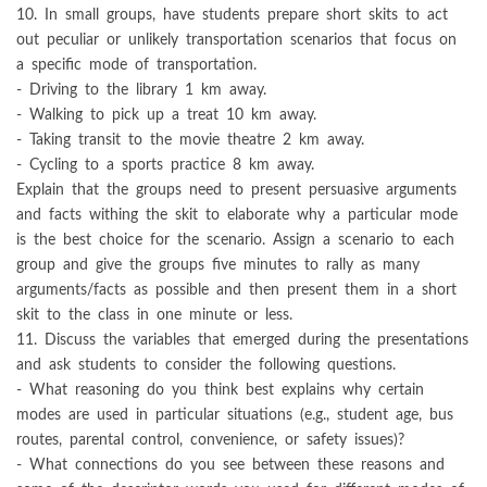
10. In small groups, have students prepare short skits to act
out peculiar or unlikely transportation scenarios that focus on
a specific mode of transportation.
- Driving to the library 1 km away.
- Walking to pick up a treat 10 km away.
- Taking transit to the movie theatre 2 km away.
- Cycling to a sports practice 8 km away.
Explain that the groups need to present persuasive arguments
and facts withing the skit to elaborate why a particular mode
is the best choice for the scenario. Assign a scenario to each
group and give the groups five minutes to rally as many
arguments/facts as possible and then present them in a short
skit to the class in one minute or less.
11. Discuss the variables that emerged during the presentations
and ask students to consider the following questions.
- What reasoning do you think best explains why certain
modes are used in particular situations (e.g., student age, bus
routes, parental control, convenience, or safety issues)?
- What connections do you see between these reasons and