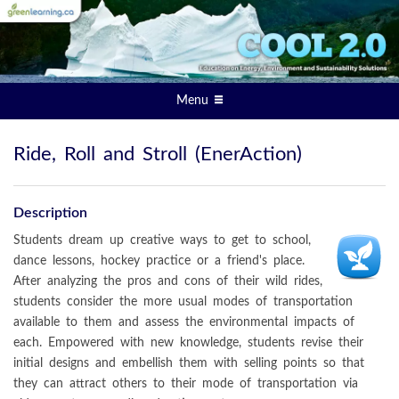
Menu
Ride, Roll and Stroll (EnerAction)
Description
Students dream up creative ways to get to school,
dance lessons, hockey practice or a friend's place.
After analyzing the pros and cons of their wild rides,
students consider the more usual modes of transportation
available to them and assess the environmental impacts of
each. Empowered with new knowledge, students revise their
initial designs and embellish them with selling points so that
they can attract others to their mode of transportation via