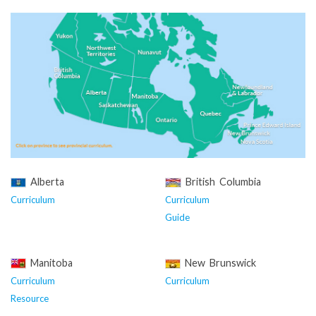
Alberta
British Columbia
Curriculum
Curriculum
Guide
Manitoba
New Brunswick
Curriculum
Curriculum
Resource