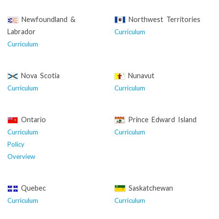
Newfoundland &
Northwest Territories
Labrador
Curriculum
Curriculum
Nova Scotia
Nunavut
Curriculum
Curriculum
Ontario
Prince Edward Island
Curriculum
Curriculum
Policy
Overview
Quebec
Saskatchewan
Curriculum
Curriculum