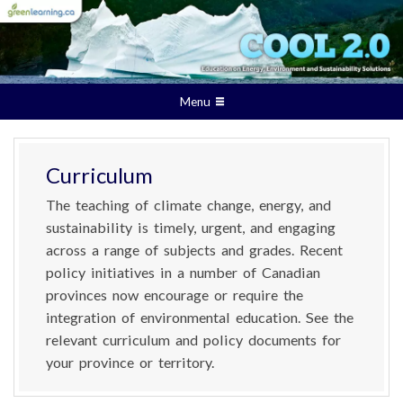
Menu
Curriculum
The teaching of climate change, energy, and
sustainability is timely, urgent, and engaging
across a range of subjects and grades. Recent
policy initiatives in a number of Canadian
provinces now encourage or require the
integration of environmental education. See the
relevant curriculum and policy documents for
your province or territory.