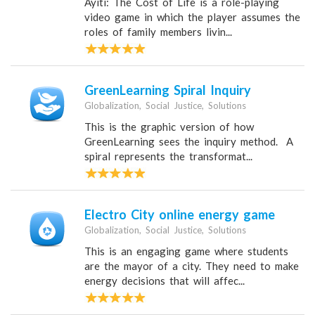
Ayiti: The Cost of Life is a role-playing
video game in which the player assumes the
roles of family members livin...
GreenLearning Spiral Inquiry
Globalization, Social Justice, Solutions
This is the graphic version of how
GreenLearning sees the inquiry method. A
spiral represents the transformat...
Electro City online energy game
Globalization, Social Justice, Solutions
This is an engaging game where students
are the mayor of a city. They need to make
energy decisions that will affec...