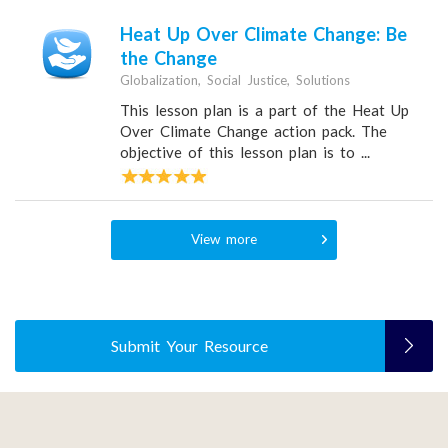
Heat Up Over Climate Change: Be
the Change
Globalization, Social Justice, Solutions
This lesson plan is a part of the Heat Up
Over Climate Change action pack. The
objective of this lesson plan is to ...
View more
Submit Your Resource