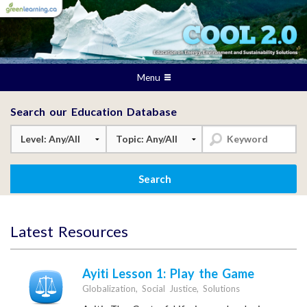
Menu
Search our Education Database
Latest Resources
Ayiti Lesson 1: Play the Game
Globalization, Social Justice, Solutions