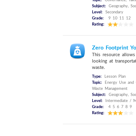
Topic:
Governance, Taki
Subject:
Geography, Soc
Level:
Secondary
Grade:
9 10 11 12
Rating:
Zero Footprint Yo
This resource allows 
looking at transport
waste.
Type:
Lesson Plan
Topic:
Energy Use and C
Waste Management
Subject:
Geography, Soc
Level:
Intermediate / M
Grade:
4 5 6 7 8 9
Rating: