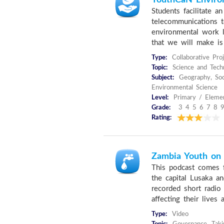
YouthCaN Environ
Students facilitate a
telecommunications t
environmental work l
that we will make is
Type:
Collaborative Pro
Topic:
Science and Techn
Subject:
Geography, Soci
Environmental Science
Level:
Primary / Elemen
Grade:
3 4 5 6 7 8 9
Rating:
Zambia Youth on
This podcast comes 
the capital Lusaka a
recorded short radio
affecting their lives
Type:
Video