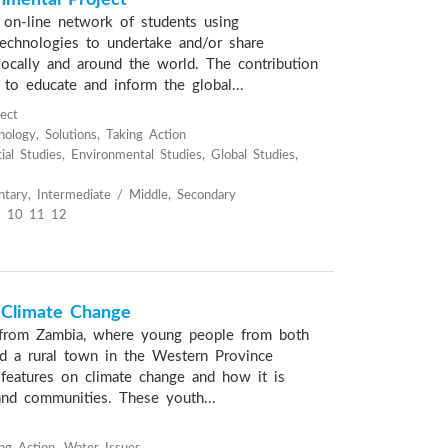
mental Project
n on-line network of students using
echnologies to undertake and/or share
ocally and around the world. The contribution
 to educate and inform the global...
ject
ology, Solutions, Taking Action
al Studies, Environmental Studies, Global Studies,
tary, Intermediate / Middle, Secondary
 10 11 12
 Climate Change
from Zambia, where young people from both
nd a rural town in the Western Province
 features on climate change and how it is
 and communities. These youth...