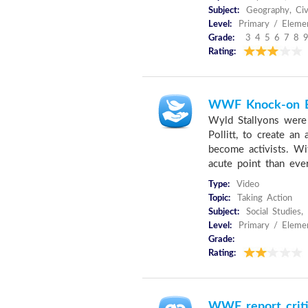
Subject:
Geography, Civi
Level:
Primary / Elemen
Grade:
3 4 5 6 7 8 9
Rating:
WWF Knock-on E
Wyld Stallyons were
Pollitt, to create a
become activists. Wi
acute point than eve
Type:
Video
Topic:
Taking Action
Subject:
Social Studies,
Level:
Primary / Elemen
Grade:
Rating:
WWF report critic