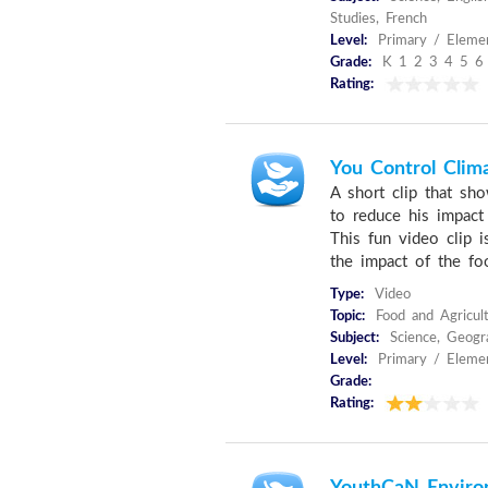
Studies, French
Level:
Primary / Elemen
Grade:
K 1 2 3 4 5 6
Rating:
You Control Clim
A short clip that sh
to reduce his impact
This fun video clip 
the impact of the foo
Type:
Video
Topic:
Food and Agricult
Subject:
Science, Geogra
Level:
Primary / Eleme
Grade:
Rating: