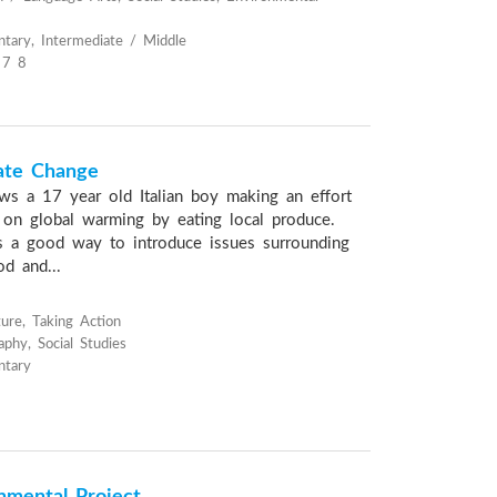
tary, Intermediate / Middle
 7 8
ate Change
ows a 17 year old Italian boy making an effort
 on global warming by eating local produce.
is a good way to introduce issues surrounding
d and...
ure, Taking Action
phy, Social Studies
ntary