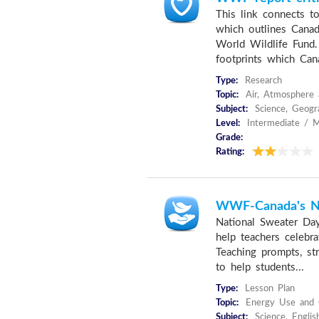
This link connects to
which outlines Canad
World Wildlife Fund. 
footprints which Cana
Type:
Research
Topic:
Air, Atmosphere 
Subject:
Science, Geogra
Level:
Intermediate / M
Grade:
Rating:
WWF-Canada's Na
National Sweater Day
help teachers celebr
Teaching prompts, str
to help students...
Type:
Lesson Plan
Topic:
Energy Use and C
Subject:
Science, Englis