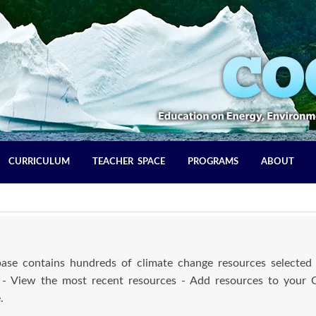
CURRICULUM
TEACHER SPACE
PROGRAMS
ABOUT
se contains hundreds of climate change resources selected 
 - View the most recent resources - Add resources to your
.