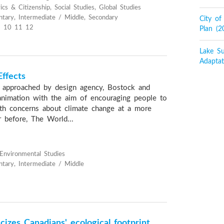
cs & Citizenship, Social Studies, Global Studies
tary, Intermediate / Middle, Secondary
City o
 10 11 12
Plan (
Lake Su
Adaptat
ffects
 approached by design agency, Bostock and
n animation with the aim of encouraging people to
th concerns about climate change at a more
r before, The World...
 Environmental Studies
tary, Intermediate / Middle
izes Canadians' ecological footprint