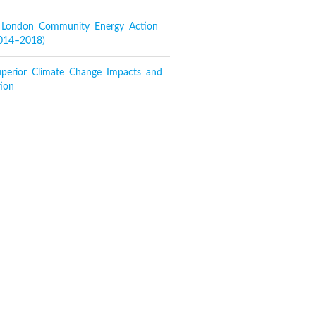
f London Community Energy Action
2014–2018)
perior Climate Change Impacts and
ion