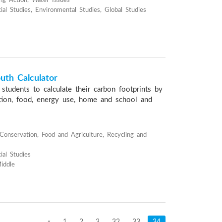
ng Action, Water Issues
ial Studies, Environmental Studies, Global Studies
uth Calculator
students to calculate their carbon footprints by
ation, food, energy use, home and school and
onservation, Food and Agriculture, Recycling and
ial Studies
iddle