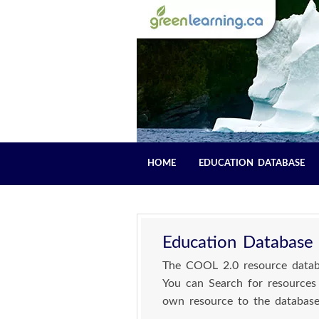
HOME
EDUCATION DATABASE
Education Database
The COOL 2.0 resource databa
You can Search for resources
own resource to the database