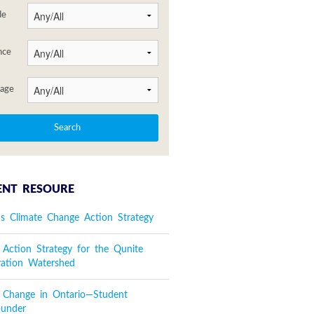
de
nce
age
ENT RESOURE
's Climate Change Action Strategy
 Action Strategy for the Qunite
vation Watershed
e Change in Ontario—Student
ounder