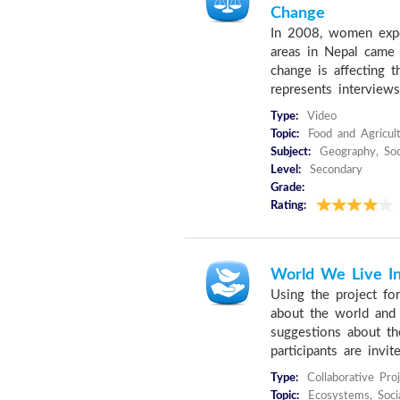
Change
In 2008, women expe
areas in Nepal came 
change is affecting t
represents interviews
Type:
Video
Topic:
Food and Agricult
Subject:
Geography, Soci
Level:
Secondary
Grade:
Rating:
World We Live I
Using the project for
about the world and 
suggestions about th
participants are invite
Type:
Collaborative Pro
Topic:
Ecosystems, Socia