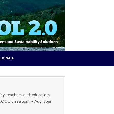
DONATE
by teachers and educators.
 COOL classroom - Add your