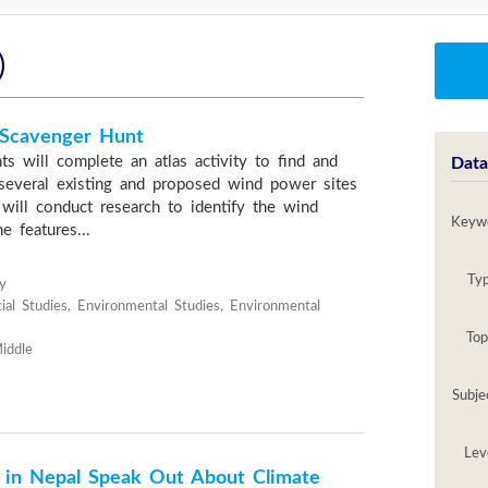
)
 Scavenger Hunt
nts will complete an atlas activity to find and
Data
several existing and proposed wind power sites
will conduct research to identify the wind
Keyw
e features...
Ty
y
ial Studies, Environmental Studies, Environmental
Top
iddle
Subje
Lev
 in Nepal Speak Out About Climate