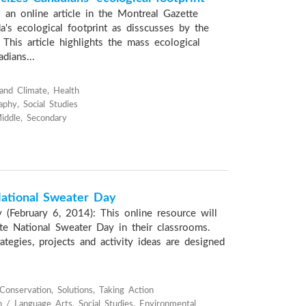
 an online article in the Montreal Gazette
a's ecological footprint as disscusses by the
This article highlights the mass ecological
dians...
and Climate, Health
phy, Social Studies
iddle, Secondary
tional Sweater Day
 (February 6, 2014): This online resource will
ate National Sweater Day in their classrooms.
ategies, projects and activity ideas are designed
onservation, Solutions, Taking Action
h / Language Arts, Social Studies, Environmental