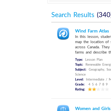
Search Results
(340
Wind Farm Atlas
In this lesson, stude
map the location of 
across Canada. They 
farms and describe th
Type:
Lesson Plan
Topic:
Renewable Energ
Subject:
Geography, Soc
Science
Level:
Intermediate / M
Grade:
4 5 6 7 8 9
Rating:
Women and Girls