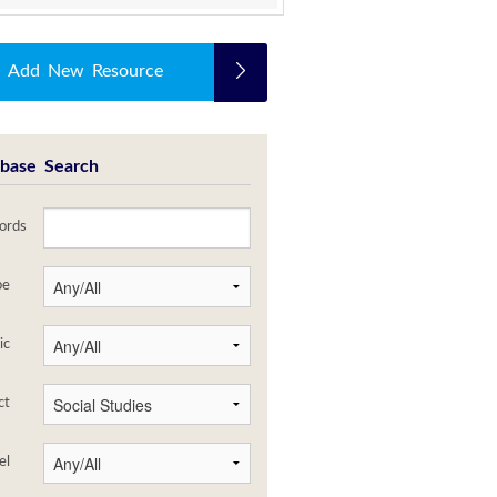
Add New Resource
base Search
ords
pe
ic
ct
el