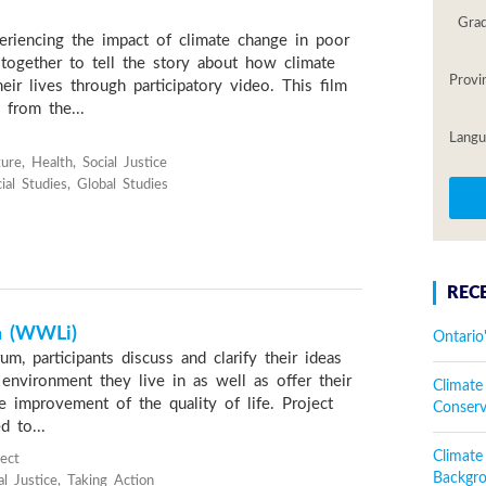
Gra
riencing the impact of climate change in poor
together to tell the story about how climate
Provi
heir lives through participatory video. This film
 from the...
Langu
ure, Health, Social Justice
al Studies, Global Studies
REC
n (WWLi)
Ontario
um, participants discuss and clarify their ideas
environment they live in as well as offer their
Climate
e improvement of the quality of life. Project
Conser
d to...
Climat
ject
Backgr
l Justice, Taking Action