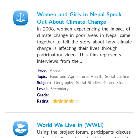
Women and Girls in Nepal Speak
Out About Climate Change
In 2008, women experiencing the impact of
climate change in poor areas in Nepal came
together to tell the story about how climate
change is affecting their lives through
participatory video. This film represents
interviews from the...
Type:
Video
Topic:
Food and Agriculture, Health, Social Justice
Subject:
Geography, Social Studies, Global Studies
Level:
Secondary
Grade:
Rating:
World We Live In (WWLi)
Using the project forum, participants discuss