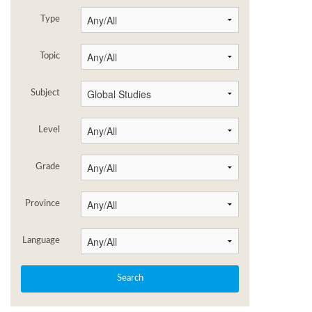
Type
Topic
Subject
Level
Grade
Province
Language