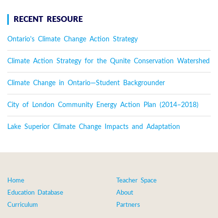
RECENT RESOURE
Ontario's Climate Change Action Strategy
Climate Action Strategy for the Qunite Conservation Watershed
Climate Change in Ontario—Student Backgrounder
City of London Community Energy Action Plan (2014–2018)
Lake Superior Climate Change Impacts and Adaptation
Home
Teacher Space
Education Database
About
Curriculum
Partners