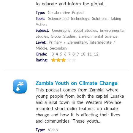
to educate and inform the global...
Type:
Collaborative Project
Topic:
Science and Technology, Solutions, Taking
Action
Subject:
Geography, Social Studies, Environmental
Studies, Global Studies, Environmental Science
Level:
Primary / Elementary, Intermediate /
Middle, Secondary
Grade:
3 4 5 6 7 8 9 10 11 12
Rating:
Zambia Youth on Climate Change
This podcast comes from Zambia, where
young people from both the capital Lusaka
and a rural town in the Western Province
recorded short radio features on climate
change and how it is affecting their lives
and communities. These youth...
Type:
Video