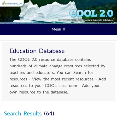
Menu
Education Database
The COOL 2.0 resource database contains
hundreds of climate change resources selected by
teachers and educators. You can Search for
resources - View the most recent resources - Add
resources to your COOL classroom - Add your
own resource to the database.
Search Results
(64)