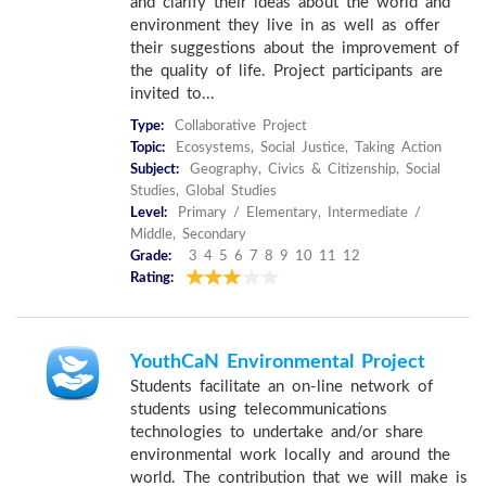
and clarify their ideas about the world and
environment they live in as well as offer
their suggestions about the improvement of
the quality of life. Project participants are
invited to...
Type:
Collaborative Project
Topic:
Ecosystems, Social Justice, Taking Action
Subject:
Geography, Civics & Citizenship, Social
Studies, Global Studies
Level:
Primary / Elementary, Intermediate /
Middle, Secondary
Grade:
3 4 5 6 7 8 9 10 11 12
Rating:
YouthCaN Environmental Project
Students facilitate an on-line network of
students using telecommunications
technologies to undertake and/or share
environmental work locally and around the
world. The contribution that we will make is