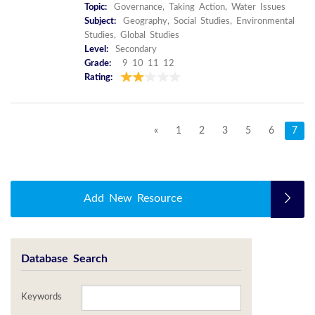
Topic:
Governance, Taking Action, Water Issues
Subject:
Geography, Social Studies, Environmental
Studies, Global Studies
Level:
Secondary
Grade:
9 10 11 12
Rating:
«
1
2
3
5
6
7
Add New Resource
Database Search
Keywords