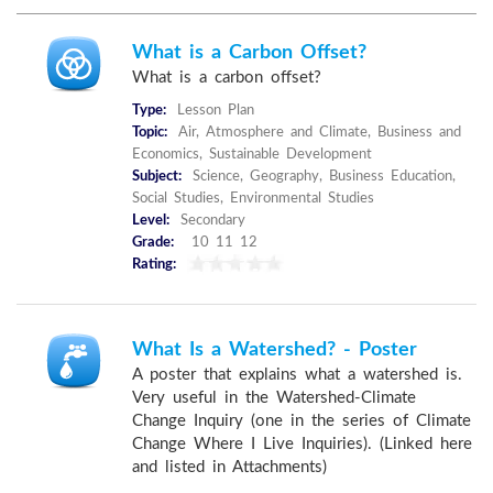
What is a Carbon Offset?
What is a carbon offset?
Type:
Lesson Plan
Topic:
Air, Atmosphere and Climate, Business and
Economics, Sustainable Development
Subject:
Science, Geography, Business Education,
Social Studies, Environmental Studies
Level:
Secondary
Grade:
10 11 12
Rating:
What Is a Watershed? - Poster
A poster that explains what a watershed is.
Very useful in the Watershed-Climate
Change Inquiry (one in the series of Climate
Change Where I Live Inquiries). (Linked here
and listed in Attachments)