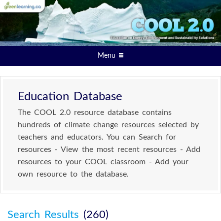
Menu
Education Database
The COOL 2.0 resource database contains
hundreds of climate change resources selected by
teachers and educators. You can Search for
resources - View the most recent resources - Add
resources to your COOL classroom - Add your
own resource to the database.
Search Results
(260)