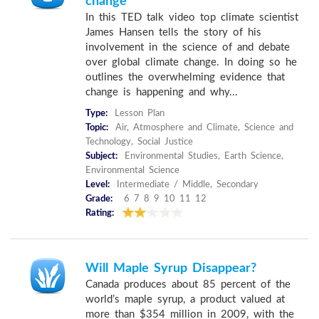
change
In this TED talk video top climate scientist
James Hansen tells the story of his
involvement in the science of and debate
over global climate change. In doing so he
outlines the overwhelming evidence that
change is happening and why...
Type:
Lesson Plan
Topic:
Air, Atmosphere and Climate, Science and
Technology, Social Justice
Subject:
Environmental Studies, Earth Science,
Environmental Science
Level:
Intermediate / Middle, Secondary
Grade:
6 7 8 9 10 11 12
Rating:
Will Maple Syrup Disappear?
Canada produces about 85 percent of the
world’s maple syrup, a product valued at
more than $354 million in 2009, with the