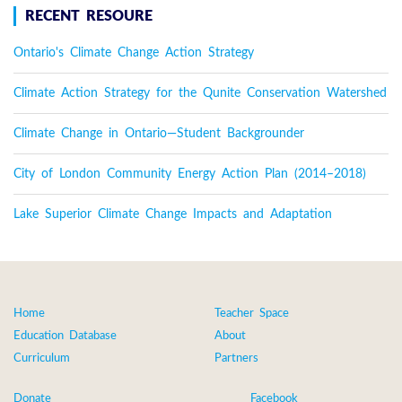
RECENT RESOURE
Ontario's Climate Change Action Strategy
Climate Action Strategy for the Qunite Conservation Watershed
Climate Change in Ontario—Student Backgrounder
City of London Community Energy Action Plan (2014–2018)
Lake Superior Climate Change Impacts and Adaptation
Home
Teacher Space
Education Database
About
Curriculum
Partners
Donate
Facebook