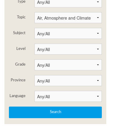
Type
Topic
Subject
Level
Grade
Province
Language