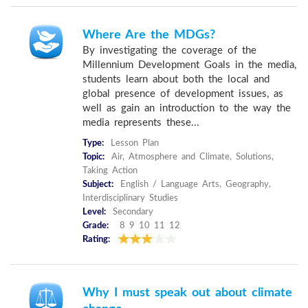
Where Are the MDGs?
By investigating the coverage of the
Millennium Development Goals in the media,
students learn about both the local and
global presence of development issues, as
well as gain an introduction to the way the
media represents these...
Type:
Lesson Plan
Topic:
Air, Atmosphere and Climate, Solutions,
Taking Action
Subject:
English / Language Arts, Geography,
Interdisciplinary Studies
Level:
Secondary
Grade:
8 9 10 11 12
Rating:
Why I must speak out about climate