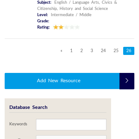
Subject:
English / Language Arts, Civics &
Citizenship, History and Social Science
Level:
Intermediate / Middle
Grade:
Rating:
«
1
2
3
24
25
26
Add New Resource
Database Search
Keywords