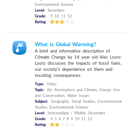
Environmental Science
Level:
Secondary
Grade:
9 10 11 12
Rating:
What is Global Warming?
A brief and informative description of
Climate Change by 14 year old Alec Loorz.
Loorz discusses the impacts of fossil fuels,
our society’s dependence on them and
resulting consequences.
Type:
Video
Topic:
Air, Atmosphere and Climate, Energy Use
and Conservation, Water Issues
Subject:
Geography, Social Studies, Environmental
Studies, Environmental Science
Level:
Intermediate / Middle, Secondary
Grade:
4 5 6 7 8 9 10 11 12
Rating: