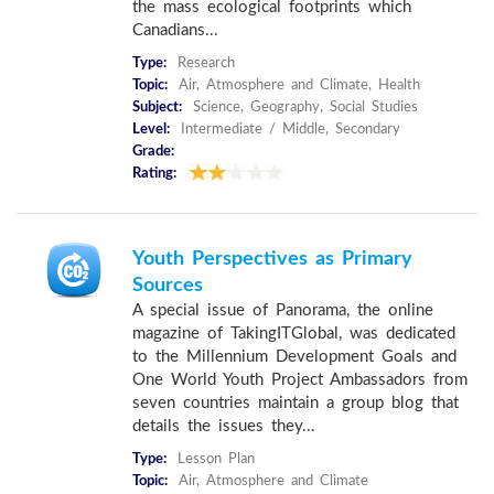
the mass ecological footprints which
Canadians...
Type:
Research
Topic:
Air, Atmosphere and Climate, Health
Subject:
Science, Geography, Social Studies
Level:
Intermediate / Middle, Secondary
Grade:
Rating:
Youth Perspectives as Primary
Sources
A special issue of Panorama, the online
magazine of TakingITGlobal, was dedicated
to the Millennium Development Goals and
One World Youth Project Ambassadors from
seven countries maintain a group blog that
details the issues they...
Type:
Lesson Plan
Topic:
Air, Atmosphere and Climate