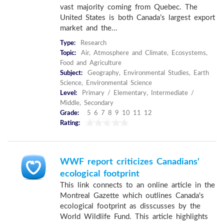
vast majority coming from Quebec. The
United States is both Canada’s largest export
market and the...
Type:
Research
Topic:
Air, Atmosphere and Climate, Ecosystems,
Food and Agriculture
Subject:
Geography, Environmental Studies, Earth
Science, Environmental Science
Level:
Primary / Elementary, Intermediate /
Middle, Secondary
Grade:
5 6 7 8 9 10 11 12
Rating:
WWF report criticizes Canadians'
ecological footprint
This link connects to an online article in the
Montreal Gazette which outlines Canada's
ecological footprint as disscusses by the
World Wildlife Fund. This article highlights