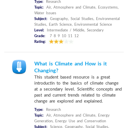
Type:
Research
Topic:
Air, Atmosphere and Climate, Ecosystems,
Water Issues
Subject:
Geography, Social Studies, Environmental
Studies, Earth Science, Environmental Science
Level:
Intermediate / Middle, Secondary
Grade:
7 8 9 10 11 12
Rating:
What is Climate and How is it
Changing?
This student based resource is a great
introductin to the basics of climate change
at a secondary level. Scientific concepts and
past and current trends related to climate
change are explored and explained.
Type:
Research
Topic:
Air, Atmosphere and Climate, Energy
Generation, Energy Use and Conservation
Subject:
Science, Geography, Social Studies,