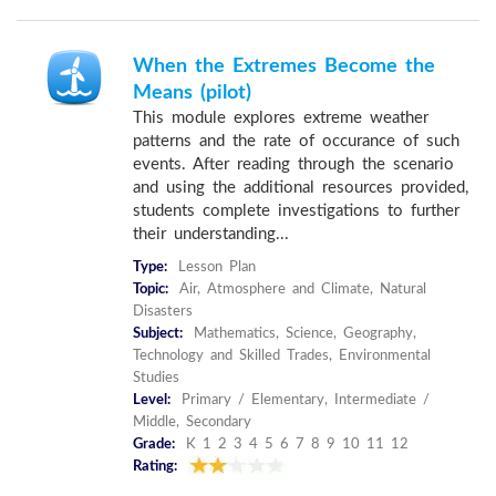
When the Extremes Become the
Means (pilot)
This module explores extreme weather
patterns and the rate of occurance of such
events. After reading through the scenario
and using the additional resources provided,
students complete investigations to further
their understanding...
Type:
Lesson Plan
Topic:
Air, Atmosphere and Climate, Natural
Disasters
Subject:
Mathematics, Science, Geography,
Technology and Skilled Trades, Environmental
Studies
Level:
Primary / Elementary, Intermediate /
Middle, Secondary
Grade:
K 1 2 3 4 5 6 7 8 9 10 11 12
Rating: