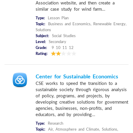
Association website, and then create a
similar case study for wind farm...
Type:
Lesson Plan
Topic:
Business and Economics, Renewable Energy,
Solutions
Subject:
Social Studies
Level:
Secondary
Grade:
9 10 11 12
Rating:
Center for Sustainable Economics
CSE works to speed the transition to a
sustainable society through rigorous analysis
of policy, programs, and projects, by
developing creative solutions for government
agencies, businesses, non-profits, and
educators, and by providing...
Type:
Research
Topic:
Air, Atmosphere and Climate, Solutions,