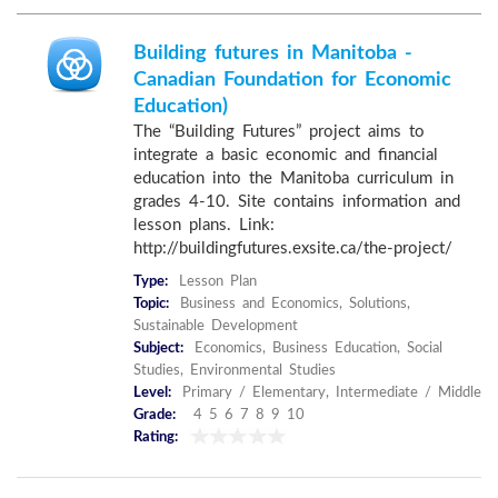
Building futures in Manitoba -
Canadian Foundation for Economic
Education)
The “Building Futures” project aims to
integrate a basic economic and financial
education into the Manitoba curriculum in
grades 4-10. Site contains information and
lesson plans. Link:
http://buildingfutures.exsite.ca/the-project/
Type:
Lesson Plan
Topic:
Business and Economics, Solutions,
Sustainable Development
Subject:
Economics, Business Education, Social
Studies, Environmental Studies
Level:
Primary / Elementary, Intermediate / Middle
Grade:
4 5 6 7 8 9 10
Rating: