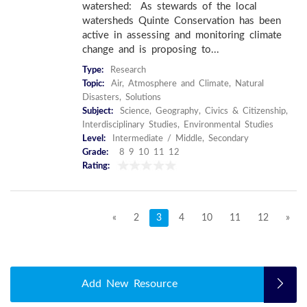
watershed: As stewards of the local
watersheds Quinte Conservation has been
active in assessing and monitoring climate
change and is proposing to...
Type:
Research
Topic:
Air, Atmosphere and Climate, Natural
Disasters, Solutions
Subject:
Science, Geography, Civics & Citizenship,
Interdisciplinary Studies, Environmental Studies
Level:
Intermediate / Middle, Secondary
Grade:
8 9 10 11 12
Rating:
«
2
3
4
10
11
12
»
Add New Resource