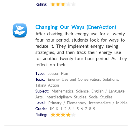
Rating:
Changing Our Ways (EnerAction)
After charting their energy use for a twenty-
four hour period, students look for ways to
reduce it. They implement energy saving
strategies, and then track their energy use
for another twenty-four hour period. As they
reflect on their...
Type:
Lesson Plan
Topic:
Energy Use and Conservation, Solutions,
Taking Action
Subject:
Mathematics, Science, English / Language
Arts, Interdisciplinary Studies, Social Studies
Level:
Primary / Elementary, Intermediate / Middle
Grade:
JK K 1 2 3 4 5 6 7 8 9
Rating: