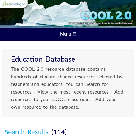
Menu
Education Database
The COOL 2.0 resource database contains
hundreds of climate change resources selected by
teachers and educators. You can Search for
resources - View the most recent resources - Add
resources to your COOL classroom - Add your
own resource to the database.
Search Results
(114)