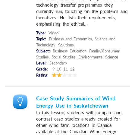
technology transfer programmes they
currently run, touching on the problems and
incentives. He lists their requirements,
emphasising the ethical...
Type:
Video
Topic:
Business and Economics, Science and
Technology, Solutions
Subject:
Business Education, Family/Consumer
Studies, Social Studies, Environmental Science
Level:
Secondary
Grade:
9 10 11 12
Rating:
Case Study Summaries of Wind
Energy Use in Saskatchewan
In this lesson, students will compare and
contrast case studies already created for
other wind farm locations in Canada
available at the Canadian Wind Energy