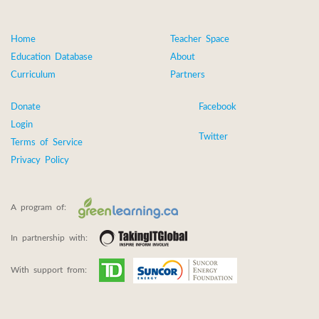
Home
Teacher Space
Education Database
About
Curriculum
Partners
Donate
Facebook
Login
Twitter
Terms of Service
Privacy Policy
A program of:
In partnership with:
With support from: