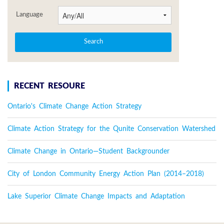
Language
RECENT RESOURE
Ontario's Climate Change Action Strategy
Climate Action Strategy for the Qunite Conservation Watershed
Climate Change in Ontario—Student Backgrounder
City of London Community Energy Action Plan (2014–2018)
Lake Superior Climate Change Impacts and Adaptation