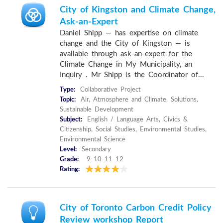
City of Kingston and Climate Change,
Ask-an-Expert
Daniel Shipp — has expertise on climate
change and the City of Kingston — is
available through ask-an-expert for the
Climate Change in My Municipality, an
Inquiry . Mr Shipp is the Coordinator of...
Type:
Collaborative Project
Topic:
Air, Atmosphere and Climate, Solutions,
Sustainable Development
Subject:
English / Language Arts, Civics &
Citizenship, Social Studies, Environmental Studies,
Environmental Science
Level:
Secondary
Grade:
9 10 11 12
Rating:
City of Toronto Carbon Credit Policy
Review workshop Report