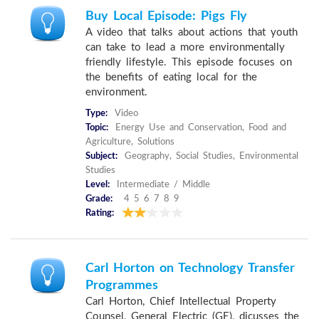
Buy Local Episode: Pigs Fly
A video that talks about actions that youth
can take to lead a more environmentally
friendly lifestyle. This episode focuses on
the benefits of eating local for the
environment.
Type:
Video
Topic:
Energy Use and Conservation, Food and
Agriculture, Solutions
Subject:
Geography, Social Studies, Environmental
Studies
Level:
Intermediate / Middle
Grade:
4 5 6 7 8 9
Rating:
Carl Horton on Technology Transfer
Programmes
Carl Horton, Chief Intellectual Property
Counsel, General Electric (GE), dicusses the