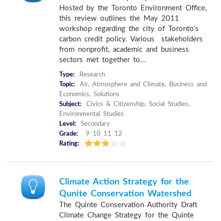
Hosted by the Toronto Environment Office,
this review outlines the May 2011
workshop regarding the city of Toronto's
carbon credit policy. Various stakeholders
from nonprofit, academic and business
sectors met together to...
Type:
Research
Topic:
Air, Atmosphere and Climate, Business and
Economics, Solutions
Subject:
Civics & Citizenship, Social Studies,
Environmental Studies
Level:
Secondary
Grade:
9 10 11 12
Rating:
Climate Action Strategy for the
Qunite Conservation Watershed
The Quinte Conservation Authority Draft
Climate Change Strategy for the Quinte