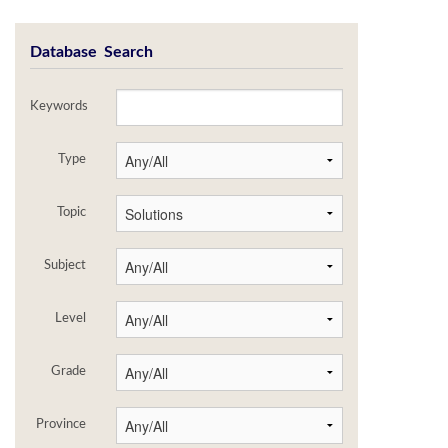
Database Search
Keywords
Type
Topic
Subject
Level
Grade
Province