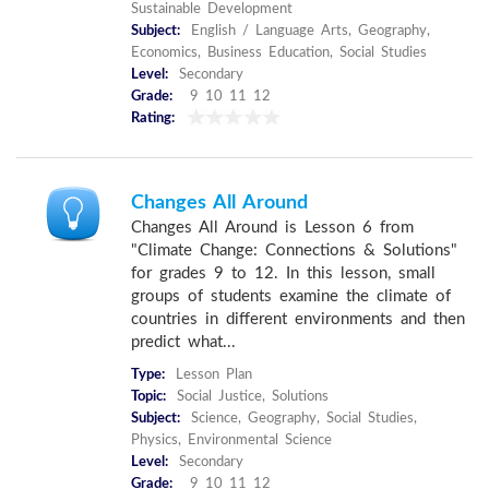
Sustainable Development
Subject:
English / Language Arts, Geography,
Economics, Business Education, Social Studies
Level:
Secondary
Grade:
9 10 11 12
Rating:
Changes All Around
Changes All Around is Lesson 6 from
"Climate Change: Connections & Solutions"
for grades 9 to 12. In this lesson, small
groups of students examine the climate of
countries in different environments and then
predict what...
Type:
Lesson Plan
Topic:
Social Justice, Solutions
Subject:
Science, Geography, Social Studies,
Physics, Environmental Science
Level:
Secondary
Grade:
9 10 11 12