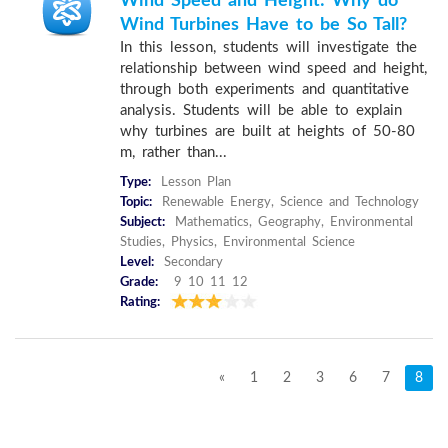
Wind Speed and Height: Why do
Wind Turbines Have to be So Tall?
In this lesson, students will investigate the
relationship between wind speed and height,
through both experiments and quantitative
analysis. Students will be able to explain
why turbines are built at heights of 50-80
m, rather than...
Type:
Lesson Plan
Topic:
Renewable Energy, Science and Technology
Subject:
Mathematics, Geography, Environmental
Studies, Physics, Environmental Science
Level:
Secondary
Grade:
9 10 11 12
Rating:
«
1
2
3
6
7
8