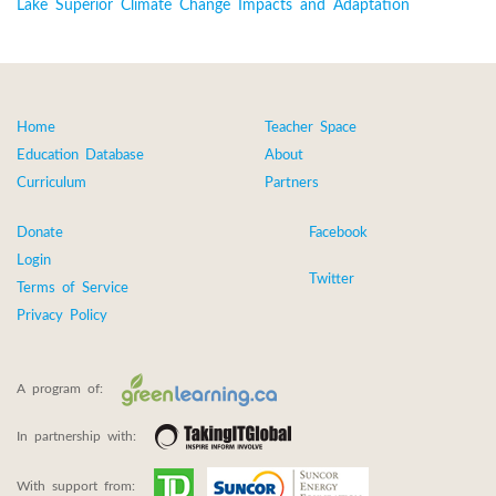
Lake Superior Climate Change Impacts and Adaptation
Home
Teacher Space
Education Database
About
Curriculum
Partners
Donate
Facebook
Login
Twitter
Terms of Service
Privacy Policy
A program of:
In partnership with:
With support from: