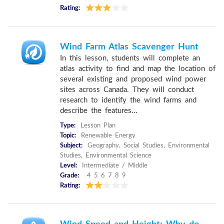
Rating:
Wind Farm Atlas Scavenger Hunt
In this lesson, students will complete an
atlas activity to find and map the location of
several existing and proposed wind power
sites across Canada. They will conduct
research to identify the wind farms and
describe the features...
Type:
Lesson Plan
Topic:
Renewable Energy
Subject:
Geography, Social Studies, Environmental
Studies, Environmental Science
Level:
Intermediate / Middle
Grade:
4 5 6 7 8 9
Rating: