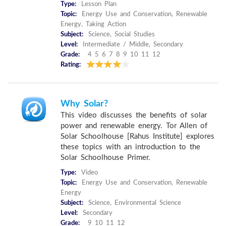
Type:
Lesson Plan
Topic:
Energy Use and Conservation, Renewable
Energy, Taking Action
Subject:
Science, Social Studies
Level:
Intermediate / Middle, Secondary
Grade:
4 5 6 7 8 9 10 11 12
Rating:
Why Solar?
This video discusses the benefits of solar
power and renewable energy. Tor Allen of
Solar Schoolhouse [Rahus Institute] explores
these topics with an introduction to the
Solar Schoolhouse Primer.
Type:
Video
Topic:
Energy Use and Conservation, Renewable
Energy
Subject:
Science, Environmental Science
Level:
Secondary
Grade:
9 10 11 12