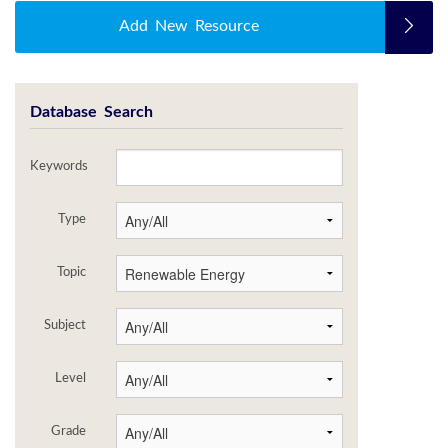
Add New Resource
Database Search
Keywords
Type
Topic
Subject
Level
Grade