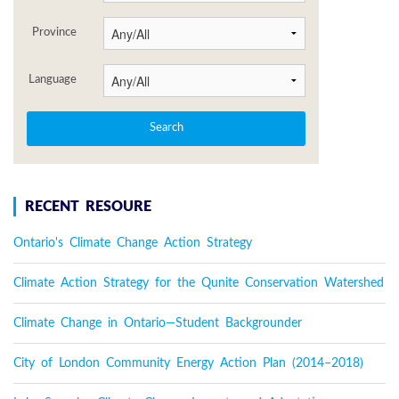
Province
Language
RECENT RESOURE
Ontario's Climate Change Action Strategy
Climate Action Strategy for the Qunite Conservation Watershed
Climate Change in Ontario—Student Backgrounder
City of London Community Energy Action Plan (2014–2018)