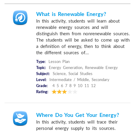
What is Renewable Energy?
In this activity, students will learn about
renewable energy sources and will
distinguish them from nonrenewable sources.
The students will be asked to come up with
a definition of energy, then to think about
the different sources of...
Type:
Lesson Plan
Topic:
Energy Generation, Renewable Energy
Subject:
Science, Social Studies
Level:
Intermediate / Middle, Secondary
Grade:
4 5 6 7 8 9 10 11 12
Rating:
Where Do You Get Your Energy?
In this activity, students will trace their
personal energy supply to its sources.