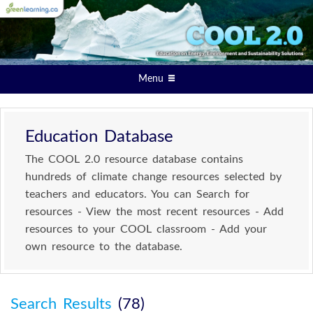
Menu
Education Database
The COOL 2.0 resource database contains
hundreds of climate change resources selected by
teachers and educators. You can Search for
resources - View the most recent resources - Add
resources to your COOL classroom - Add your
own resource to the database.
Search Results
(78)