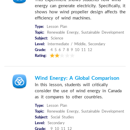
energy can generate electricity. Specifically, it
shows how wind propeller design affects the
efficiency of wind machines.
Type:
Lesson Plan
Topic:
Renewable Energy, Sustainable Development
Subject:
Science
Level:
Intermediate / Middle, Secondary
Grade:
4 5 6 7 8 9 10 11 12
Rating:
Wind Energy: A Global Comparison
In this lesson, students will critically
consider the use of wind energy in Canada
as it compares to other countries.
Type:
Lesson Plan
Topic:
Renewable Energy, Sustainable Development
Subject:
Social Studies
Level:
Secondary
Grade:
9 10 11 12