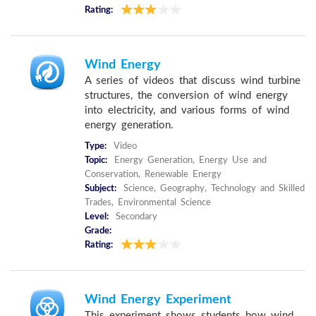
Rating:
Wind Energy
A series of videos that discuss wind turbine
structures, the conversion of wind energy
into electricity, and various forms of wind
energy generation.
Type:
Video
Topic:
Energy Generation, Energy Use and
Conservation, Renewable Energy
Subject:
Science, Geography, Technology and Skilled
Trades, Environmental Science
Level:
Secondary
Grade:
Rating:
Wind Energy Experiment
This experiment shows students how wind