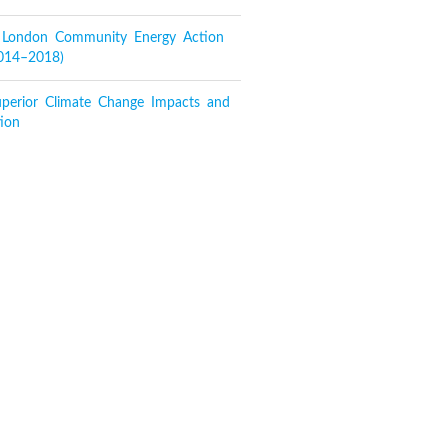
f London Community Energy Action
2014–2018)
perior Climate Change Impacts and
ion