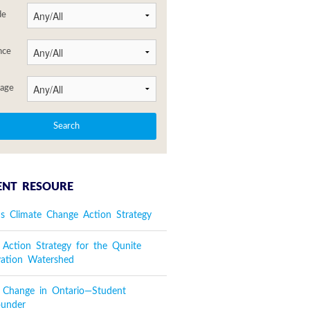
de
nce
age
ENT RESOURE
's Climate Change Action Strategy
 Action Strategy for the Qunite
vation Watershed
e Change in Ontario—Student
ounder