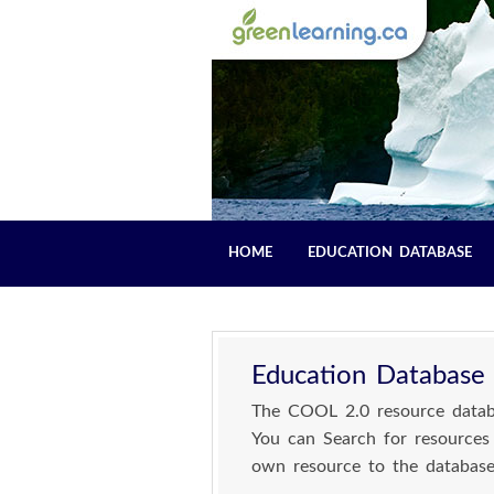
HOME
EDUCATION DATABASE
Education Database
The COOL 2.0 resource databa
You can Search for resources
own resource to the database