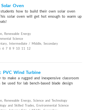
x Solar Oven
s students how to build their own solar oven
This solar oven will get hot enough to warm up
ats!
on, Renewable Energy
onmental Science
tary, Intermediate / Middle, Secondary
5 6 7 8 9 10 11 12
ic PVC Wind Turbine
 to make a rugged and inexpensive classroom
n be used for lab bench-based blade design
n, Renewable Energy, Science and Technology
ology and Skilled Trades, Environmental Science