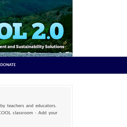
DONATE
by teachers and educators.
 COOL classroom - Add your