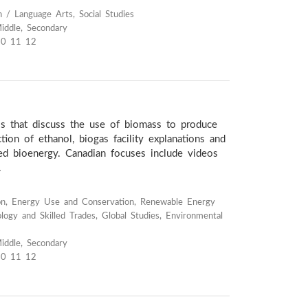
h / Language Arts, Social Studies
iddle, Secondary
10 11 12
os that discuss the use of biomass to produce
ction of ethanol, biogas facility explanations and
sed bioenergy. Canadian focuses include videos
.
on, Energy Use and Conservation, Renewable Energy
logy and Skilled Trades, Global Studies, Environmental
iddle, Secondary
10 11 12