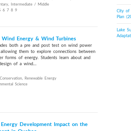
tary, Intermediate / Middle
5 6 7 8 9
City o
Plan (
Lake Su
Adaptat
f Wind Energy & Wind Turbines
ludes both a pre and post test on wind power
 allowing them to explore connections between
r forms of energy. Students learn about and
design of a wind...
Conservation, Renewable Energy
onmental Science
d Energy Development Impact on the