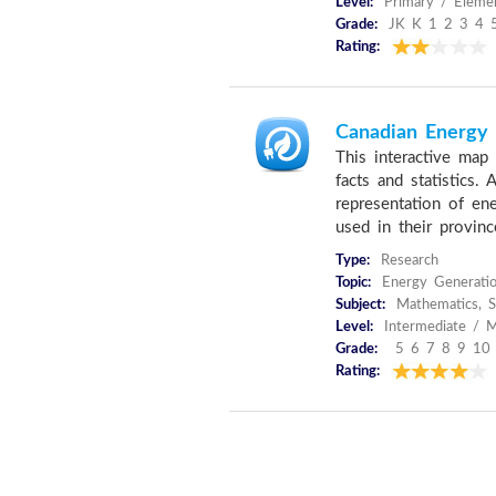
Level:
Primary / Elemen
Grade:
JK K 1 2 3 4 
Rating:
Canadian Energy F
This interactive map 
facts and statistics.
representation of en
used in their provinc
Type:
Research
Topic:
Energy Generati
Subject:
Mathematics, S
Level:
Intermediate / M
Grade:
5 6 7 8 9 10
Rating: