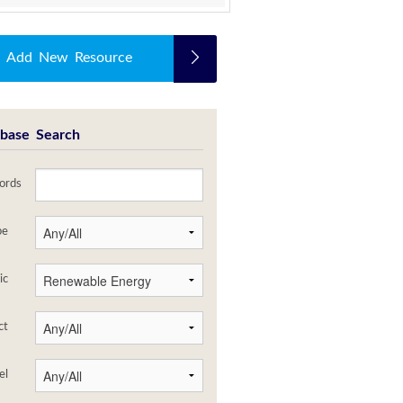
Add New Resource
base Search
ords
pe
ic
ct
el