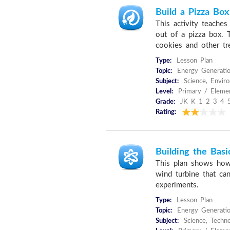
Build a Pizza Bo
This activity teache
out of a pizza box. 
cookies and other tre
Type:
Lesson Plan
Topic:
Energy Generati
Subject:
Science, Envir
Level:
Primary / Elemen
Grade:
JK K 1 2 3 4 
Rating:
Building the Bas
This plan shows how
wind turbine that ca
experiments.
Type:
Lesson Plan
Topic:
Energy Generatio
Subject:
Science, Techn