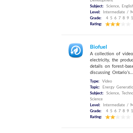
Development
Subject:
Science, Englis
Level:
Intermediate / M
Grade:
4 5 6 7 8 9 
Rating:
Biofuel
A collection of vide
electricity, the produ
details on forest-ba
discussing Ontario’s..
Type:
Video
Topic:
Energy Generati
Subject:
Science, Techno
Science
Level:
Intermediate / M
Grade:
4 5 6 7 8 9 
Rating: