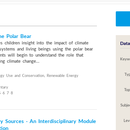
he Polar Bear
s children insight into the impact of climate
Data
ystems and living beings using the polar bear
nts will begin to understand the role that
Keyw
ng climate change...
Ty
ergy Use and Conservation, Renewable Energy
ntary
Top
5 6 7 8
Subje
y Sources - An Interdisciplinary Module
Lev
tion