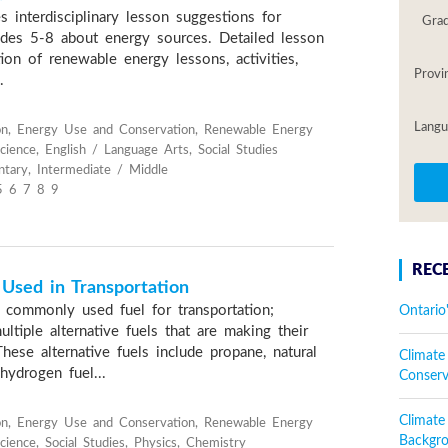
s interdisciplinary lesson suggestions for
Gra
ades 5-8 about energy sources. Detailed lesson
tion of renewable energy lessons, activities,
Provi
.
Langu
on, Energy Use and Conservation, Renewable Energy
cience, English / Language Arts, Social Studies
tary, Intermediate / Middle
5 6 7 8 9
REC
 Used in Transportation
 commonly used fuel for transportation;
Ontario
ltiple alternative fuels that are making their
ese alternative fuels include propane, natural
Climate
 hydrogen fuel...
Conser
Climat
on, Energy Use and Conservation, Renewable Energy
Backgr
ience, Social Studies, Physics, Chemistry