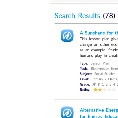
Search Results
(78)
A Sunshade for t
This lesson plan give
change on other ecos
as an example. Stude
humans play in creati
Type:
Lesson Plan
Topic:
Biodiversity, En
Subject:
Social Studies
Level:
Primary / Eleme
Grade:
JK K 1 2 3 4 
Rating:
Alternative Energ
for Energy Educa