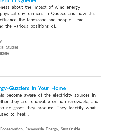
ment in Quebec
eness about the impact of wind energy
physical environment in Quebec and how this
nfluence the landscape and people. Lead
d the various positions of...
y
ial Studies
iddle
rgy-Guzzlers in Your Home
nts become aware of the electricity sources in
ther they are renewable or non-renewable, and
house gases they produce. They identify what
sed to heat...
onservation, Renewable Energy, Sustainable