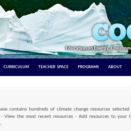
CURRICULUM
TEACHER SPACE
PROGRAMS
ABOUT
se contains hundreds of climate change resources selected 
 - View the most recent resources - Add resources to your
.