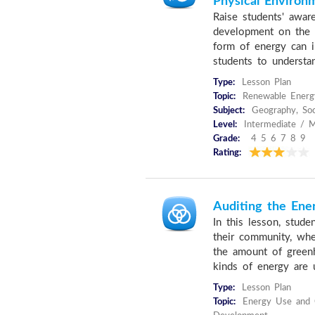
Physical Environ
Raise students' awar
development on the 
form of energy can i
students to understan
Type:
Lesson Plan
Topic:
Renewable Energ
Subject:
Geography, Soc
Level:
Intermediate / M
Grade:
4 5 6 7 8 9
Rating:
Auditing the Ene
In this lesson, stude
their community, whe
the amount of green
kinds of energy are u
Type:
Lesson Plan
Topic:
Energy Use and C