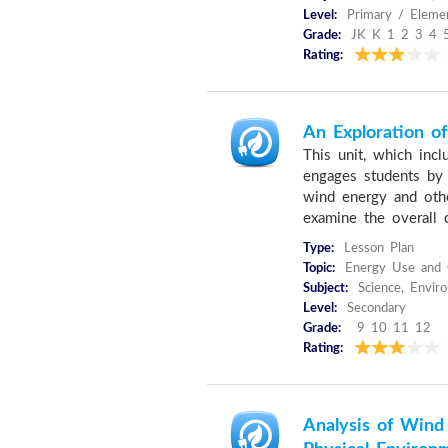
Level:
Primary / Elemen
Grade:
JK K 1 2 3 4 
Rating:
An Exploration o
This unit, which inc
engages students by
wind energy and othe
examine the overall 
Type:
Lesson Plan
Topic:
Energy Use and 
Subject:
Science, Envir
Level:
Secondary
Grade:
9 10 11 12
Rating:
Analysis of Win