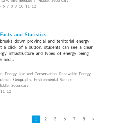
tary, Intermediate / Middle, Secondary
5 6 7 8 9 10 11 12
acts and Statistics
breaks down provincial and territorial energy
 At a click of a button, students can see a clear
ergy infrastructure and types of energy being
e and...
on, Energy Use and Conservation, Renewable Energy
cience, Geography, Environmental Science
iddle, Secondary
 11 12
1
2
3
6
7
8
»