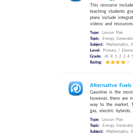
This resource include
teaching students gr
plans include integra
videos and resources
Type:
Lesson Plan
Topic:
Energy Generati
Subject:
Mathematics, S
Level:
Primary / Elemen
Grade:
JK K 1 2 3 4 
Rating:
Alternative Fuels
Gasoline is the most
however, there are mu
way to the market. Th
gas, electric hybrids,
Type:
Lesson Plan
Topic:
Energy Generati
Subject:
Mathematics, Sc