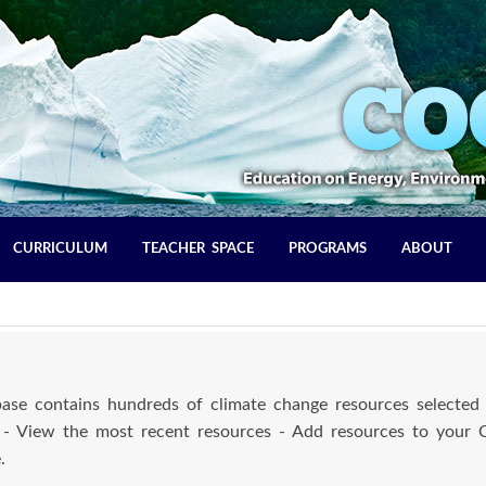
CURRICULUM
TEACHER SPACE
PROGRAMS
ABOUT
se contains hundreds of climate change resources selected 
 - View the most recent resources - Add resources to your
.