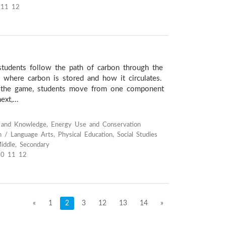
 11 12
 students follow the path of carbon through the
n where carbon is stored and how it circulates.
of the game, students move from one component
xt,...
s and Knowledge, Energy Use and Conservation
h / Language Arts, Physical Education, Social Studies
iddle, Secondary
10 11 12
«
1
2
3
12
13
14
»