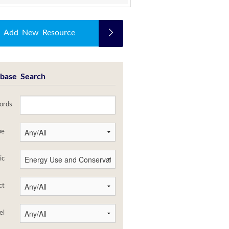
Add New Resource
base Search
ords
pe
ic
ct
el