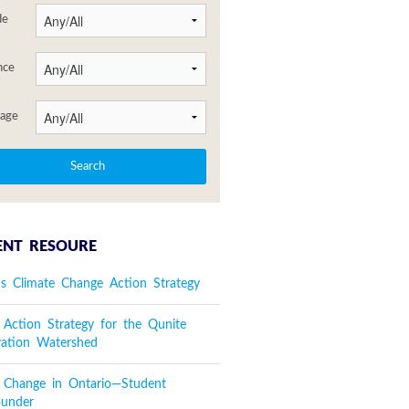
de
nce
age
ENT RESOURE
's Climate Change Action Strategy
 Action Strategy for the Qunite
vation Watershed
e Change in Ontario—Student
ounder