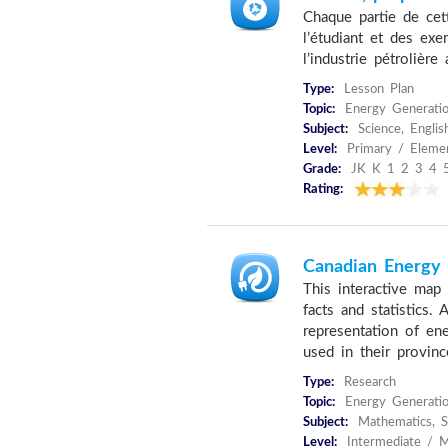
Chaque partie de cett
l’étudiant et des ex
l’industrie pétrolière
Type:
Lesson Plan
Topic:
Energy Generatio
Subject:
Science, Englis
Level:
Primary / Eleme
Grade:
JK K 1 2 3 4 
Rating:
Canadian Energy F
This interactive map 
facts and statistics.
representation of en
used in their provinc
Type:
Research
Topic:
Energy Generati
Subject:
Mathematics, S
Level:
Intermediate / M