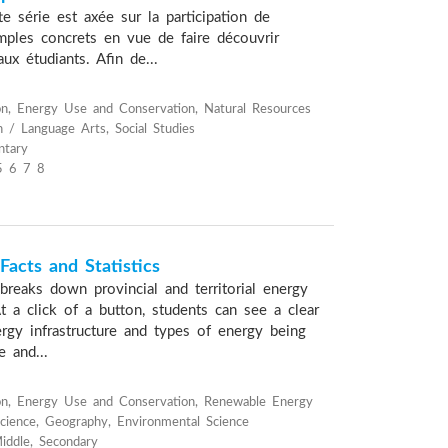
e série est axée sur la participation de
emples concrets en vue de faire découvrir
 aux étudiants. Afin de...
n, Energy Use and Conservation, Natural Resources
h / Language Arts, Social Studies
ntary
5 6 7 8
acts and Statistics
breaks down provincial and territorial energy
 At a click of a button, students can see a clear
ergy infrastructure and types of energy being
e and...
on, Energy Use and Conservation, Renewable Energy
cience, Geography, Environmental Science
iddle, Secondary