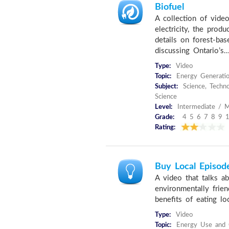
Biofuel
A collection of vide
electricity, the produ
details on forest-ba
discussing Ontario’s..
Type:
Video
Topic:
Energy Generati
Subject:
Science, Techno
Science
Level:
Intermediate / M
Grade:
4 5 6 7 8 9 
Rating:
Buy Local Episode
A video that talks a
environmentally frien
benefits of eating lo
Type:
Video
Topic:
Energy Use and C