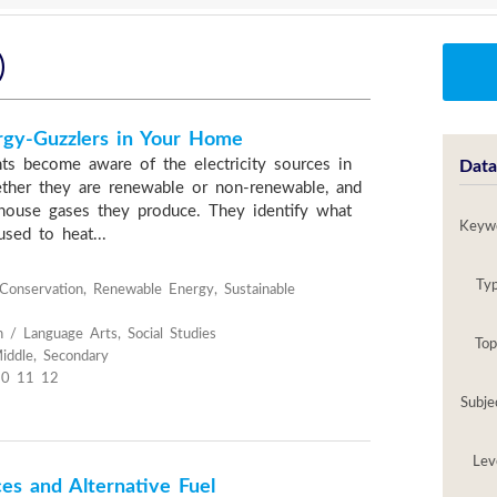
)
rgy-Guzzlers in Your Home
nts become aware of the electricity sources in
Data
ther they are renewable or non-renewable, and
house gases they produce. They identify what
Keyw
sed to heat...
Ty
onservation, Renewable Energy, Sustainable
h / Language Arts, Social Studies
Top
iddle, Secondary
10 11 12
Subje
Lev
es and Alternative Fuel