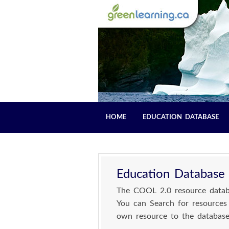
HOME
EDUCATION DATABASE
Education Database
The COOL 2.0 resource databa
You can Search for resources
own resource to the database