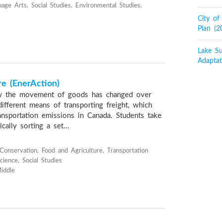
age Arts, Social Studies, Environmental Studies,
City o
Plan (
Lake Su
Adaptat
re (EnerAction)
w the movement of goods has changed over
ifferent means of transporting freight, which
sportation emissions in Canada. Students take
cally sorting a set...
onservation, Food and Agriculture, Transportation
ience, Social Studies
iddle