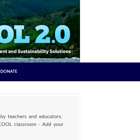
DONATE
by teachers and educators.
 COOL classroom - Add your