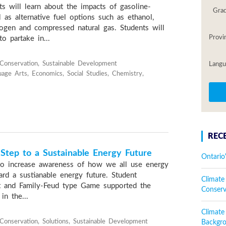
ts will learn about the impacts of gasoline-
Gra
 as alternative fuel options such as ethanol,
drogen and compressed natural gas. Students will
Provi
o partake in...
onservation, Sustainable Development
Langu
uage Arts, Economics, Social Studies, Chemistry,
REC
Step to a Sustainable Energy Future
Ontario
to increase awareness of how we all use energy
ard a sustianable energy future. Student
Climate
 and Family-Feud type Game supported the
Conser
in the...
Climat
onservation, Solutions, Sustainable Development
Backgr