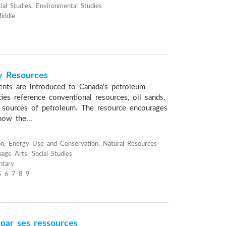
ial Studies, Environmental Studies
iddle
y Resources
dents are introduced to Canada's petroleum
ties reference conventional resources, oil sands,
r sources of petroleum. The resource encourages
how the...
n, Energy Use and Conservation, Natural Resources
age Arts, Social Studies
ntary
5 6 7 8 9
 par ses ressources