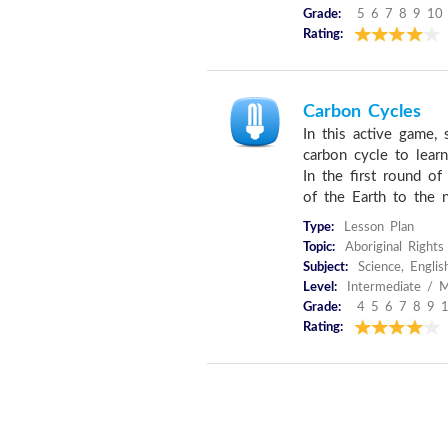
Grade:
5 6 7 8 9 10
Rating:
Carbon Cycles
In this active game,
carbon cycle to lear
In the first round 
of the Earth to the ne
Type:
Lesson Plan
Topic:
Aboriginal Right
Subject:
Science, Englis
Level:
Intermediate / M
Grade:
4 5 6 7 8 9 
Rating: