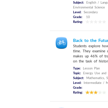
Subject:
English / Langu
Environmental Science
Level:
Secondary
Grade:
10
Rating:
Back to the Futu
Students explore ho
time. They examine d
makes up 46% of tran
on the task of histori
Type:
Lesson Plan
Topic:
Energy Use and C
Subject:
Mathematics, Sc
Level:
Intermediate / M
Grade:
Rating: