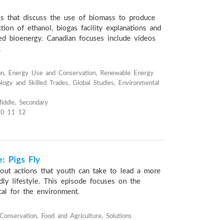
os that discuss the use of biomass to produce
ction of ethanol, biogas facility explanations and
sed bioenergy. Canadian focuses include videos
.
on, Energy Use and Conservation, Renewable Energy
logy and Skilled Trades, Global Studies, Environmental
iddle, Secondary
10 11 12
: Pigs Fly
bout actions that youth can take to lead a more
dly lifestyle. This episode focuses on the
cal for the environment.
onservation, Food and Agriculture, Solutions