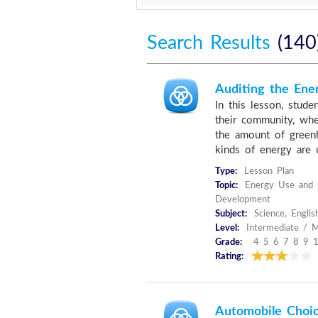
Search Results
(140
Auditing the Ene
In this lesson, stude
their community, whe
the amount of green
kinds of energy are u
Type:
Lesson Plan
Topic:
Energy Use and C
Development
Subject:
Science, Englis
Level:
Intermediate / M
Grade:
4 5 6 7 8 9 
Rating:
Automobile Choic