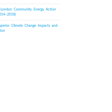
f London Community Energy Action
2014–2018)
perior Climate Change Impacts and
ion