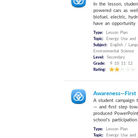
In the lesson, studen
powered cars as well
biofuel, electric, hy
have an opportunity t
Type:
Lesson Plan
Topic:
Energy Use and C
Subject:
English / Lang
Environmental Science
Level:
Secondary
Grade:
9 10 11 12
Rating:
Awareness—First 
A student campaign 
— and first step tow
produced PowerPoint
school's participation 
Type:
Lesson Plan
Topic:
Energy Use and C