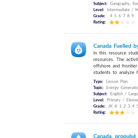
Subject:
Geography, Soc
Level:
Intermediate / M
Grade:
4 5 6 7 8 9
Rating:
Canada Fuelled b
In this resource stu
resources. The activi
offshore and frontie
students to analyze 
Type:
Lesson Plan
Topic:
Energy Generatio
Subject:
English / Langu
Level:
Primary / Eleme
Grade:
JK K 1 2 3 4 
Rating:
Canada, propulsé