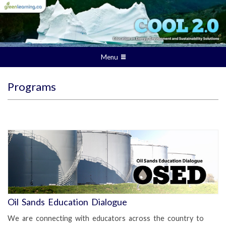
Menu
Programs
Oil Sands Education Dialogue
We are connecting with educators across the country to