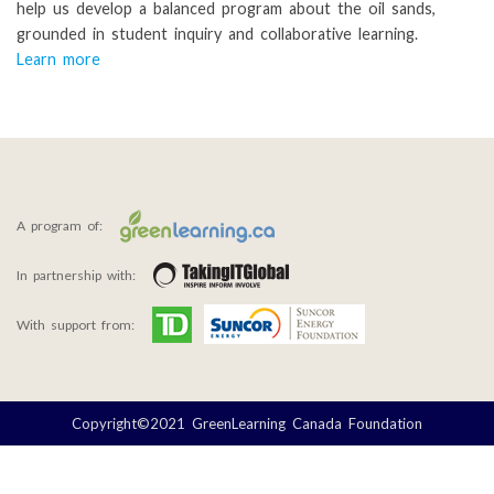
help us develop a balanced program about the oil sands,
grounded in student inquiry and collaborative learning.
Learn more
A program of:
In partnership with:
With support from:
Copyright©2021 GreenLearning Canada Foundation